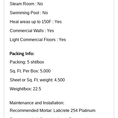
Steam Room : No
Swimming Pool : No
Heat areas up to 150F : Yes
Commercial Walls : Yes
Light Commercial Floors : Yes
Packing Info:
Packing: 5 sht/box
Sq. Ft. Per Box: 5.000
Sheet or Sq. Ft. weight: 4.500
Weight/box: 22.5
Maintenance and Installation:
Recommended Mortar: Laticrete 254 Platinum