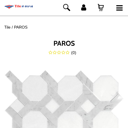
Tile
PAROS
PAROS
(
0
)