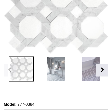
Model
:
777-0384