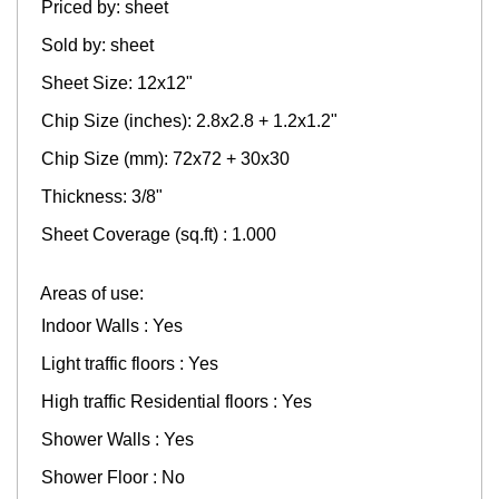
Priced by: sheet
Sold by: sheet
Sheet Size: 12x12"
Chip Size (inches): 2.8x2.8 + 1.2x1.2"
Chip Size (mm): 72x72 + 30x30
Thickness: 3/8"
Sheet Coverage (sq.ft) : 1.000
Areas of use:
Indoor Walls : Yes
Light traffic floors : Yes
High traffic Residential floors : Yes
Shower Walls : Yes
Shower Floor : No