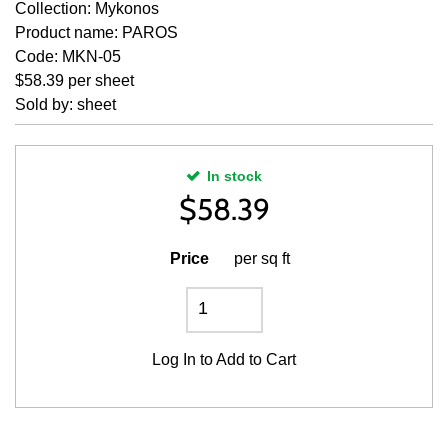
Collection: Mykonos
Product name: PAROS
Code: MKN-05
$58.39 per sheet
Sold by: sheet
In stock
$
58.39
Price
per sq ft
Log In
to Add to Cart