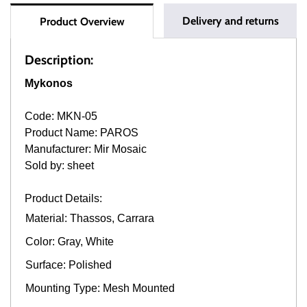
Delivery and returns
Product Overview
Description:
Mykonos
Code: MKN-05
Product Name: PAROS
Manufacturer: Mir Mosaic
Sold by: sheet
Product Details:
Material: Thassos, Carrara
Color: Gray, White
Surface: Polished
Mounting Type: Mesh Mounted