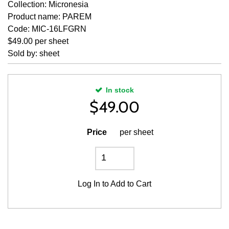
Collection: Micronesia
Product name: PAREM
Code: MIC-16LFGRN
$49.00 per sheet
Sold by: sheet
In stock
$
49.00
Price
per sheet
Log In
to Add to Cart