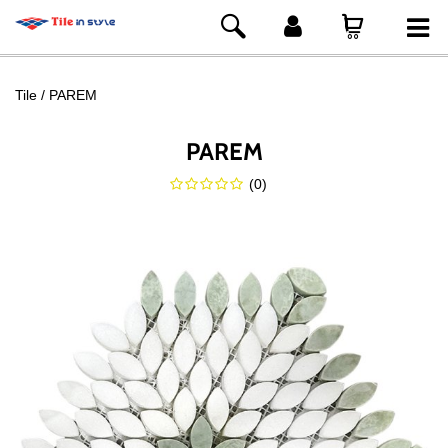
Tile
PAREM
PAREM
(
0
)