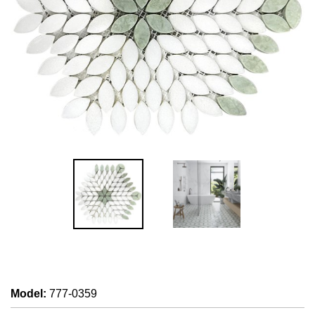
Model
:
777-0359