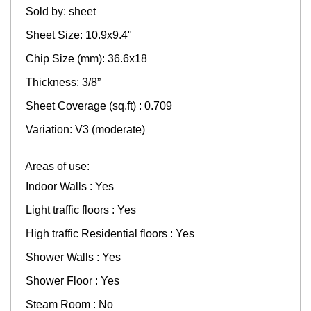
Sold by: sheet
Sheet Size: 10.9x9.4"
Chip Size (mm): 36.6x18
Thickness: 3/8”
Sheet Coverage (sq.ft) : 0.709
Variation: V3 (moderate)
Areas of use:
Indoor Walls : Yes
Light traffic floors : Yes
High traffic Residential floors : Yes
Shower Walls : Yes
Shower Floor : Yes
Steam Room : No