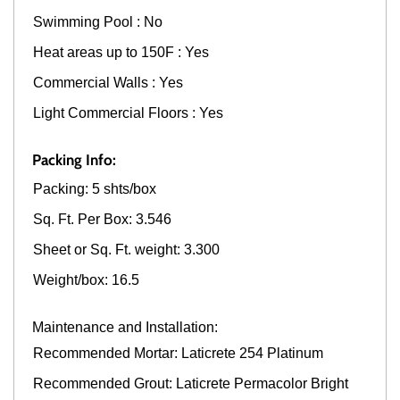
Swimming Pool : No
Heat areas up to 150F : Yes
Commercial Walls : Yes
Light Commercial Floors : Yes
Packing Info:
Packing: 5 shts/box
Sq. Ft. Per Box: 3.546
Sheet or Sq. Ft. weight: 3.300
Weight/box: 16.5
Maintenance and Installation:
Recommended Mortar: Laticrete 254 Platinum
Recommended Grout: Laticrete Permacolor Bright