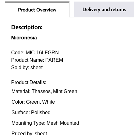
Delivery and returns
Product Overview
Description:
Micronesia
Code: MIC-16LFGRN
Product Name: PAREM
Sold by: sheet
Product Details:
Material: Thassos, Mint Green
Color: Green, White
Surface: Polished
Mounting Type: Mesh Mounted
Priced by: sheet