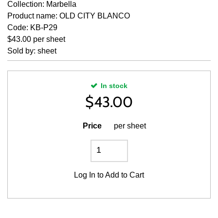
Collection: Marbella
Product name: OLD CITY BLANCO
Code: KB-P29
$43.00 per sheet
Sold by: sheet
In stock
$
43.00
Price
per sheet
Log In
to Add to Cart