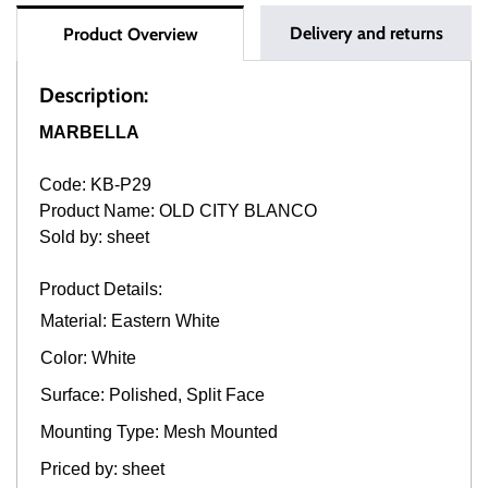
Delivery and returns
Product Overview
Description:
MARBELLA
Code: KB-P29
Product Name: OLD CITY BLANCO
Sold by: sheet
Product Details:
Material: Eastern White
Color: White
Surface: Polished, Split Face
Mounting Type: Mesh Mounted
Priced by: sheet