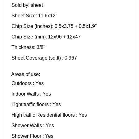
Sold by: sheet
Sheet Size: 11.6x12"
Chip Size (inches): 0.5x3.75 + 0.5x1.9"
Chip Size (mm): 12x96 + 12x47
Thickness: 3/8"
Sheet Coverage (sq.ft) : 0.967
Areas of use:
Outdoors : Yes
Indoor Walls : Yes
Light traffic floors : Yes
High traffic Residential floors : Yes
Shower Walls : Yes
Shower Floor : Yes