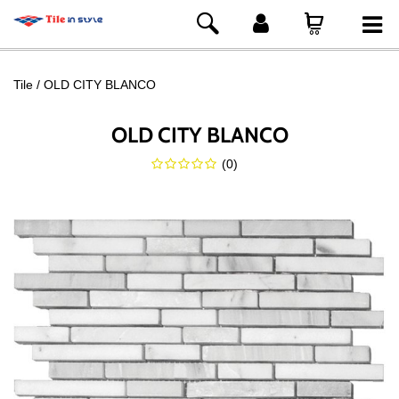
Tile
OLD CITY BLANCO
OLD CITY BLANCO
(
0
)