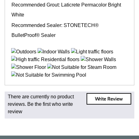
Recommended Grout: Laticrete Permacolor Bright
White
Recommended Sealer: STONETECH®
BulletProof® Sealer
Fast and Low Cost Shipping On Regular Orders
There are currently no product
Write Review
For all regular orders, get fast, low-cost shipping, whether
reviews. Be the first who write
you're ordering one, one hundred, or one million square
review
feet of tile. When you order from us, you're ordering from
the source. Most products are in stock in our NJ or MA
warehouse and ready to ship to your doorstep. Orders