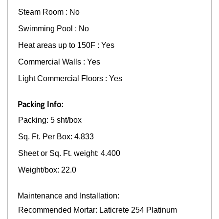
Steam Room : No
Swimming Pool : No
Heat areas up to 150F : Yes
Commercial Walls : Yes
Light Commercial Floors : Yes
Packing Info:
Packing: 5 sht/box
Sq. Ft. Per Box: 4.833
Sheet or Sq. Ft. weight: 4.400
Weight/box: 22.0
Maintenance and Installation:
Recommended Mortar: Laticrete 254 Platinum