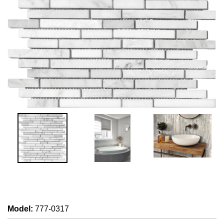
Model
:
777-0317