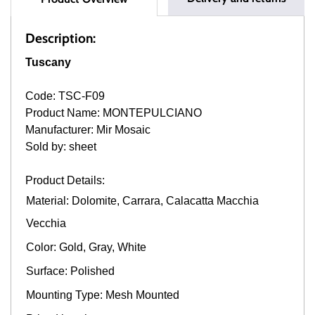
Description:
Tuscany
Code: TSC-F09
Product Name: MONTEPULCIANO
Manufacturer: Mir Mosaic
Sold by: sheet
Product Details:
Material: Dolomite, Carrara, Calacatta Macchia
Vecchia
Color: Gold, Gray, White
Surface: Polished
Mounting Type: Mesh Mounted