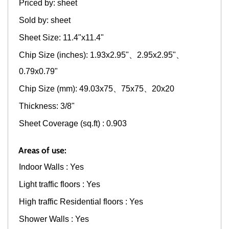
Priced by: sheet
Sold by: sheet
Sheet Size: 11.4"x11.4"
Chip Size (inches): 1.93x2.95"、2.95x2.95"、
0.79x0.79"
Chip Size (mm): 49.03x75、75x75、20x20
Thickness: 3/8"
Sheet Coverage (sq.ft) : 0.903
Areas of use:
Indoor Walls : Yes
Light traffic floors : Yes
High traffic Residential floors : Yes
Shower Walls : Yes