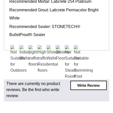
Recommended Mortar: Laticrete 254 Platinum
Recommended Grout: Laticrete Permacolor Bright
White
Recommended Sealer: STONETECH®
BulletProof® Sealer
Fast and Low
Cost Shipping
On Regular
Orders
For all regular
There are currently no product
Write Review
orders, get
reviews. Be the first who write
fast, low-cost
review
shipping,
whether you're
ordering one,