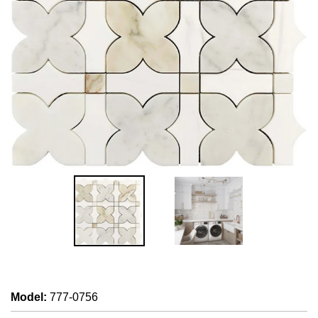
Model
:
777-0756