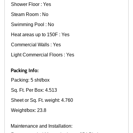
Shower Floor : Yes
Steam Room : No
Swimming Pool : No
Heat areas up to 150F : Yes
Commercial Walls : Yes
Light Commercial Floors : Yes
Packing Info:
Packing: 5 sht/box
Sq. Ft. Per Box: 4.513
Sheet or Sq. Ft. weight: 4.760
Weight/box: 23.8
Maintenance and Installation: