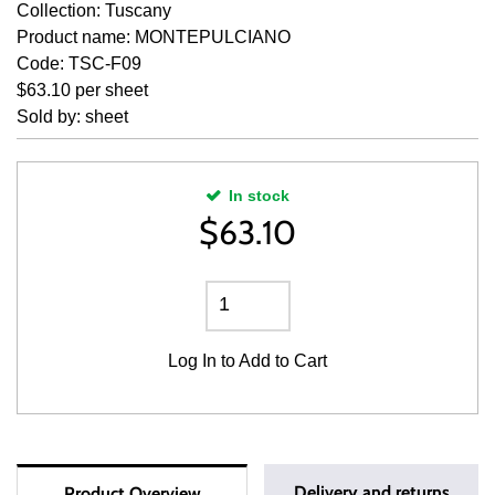
Collection: Tuscany
Product name: MONTEPULCIANO
Code: TSC-F09
$63.10 per sheet
Sold by: sheet
In stock
$
63.10
Log In
to Add to Cart
Delivery and returns
Product Overview