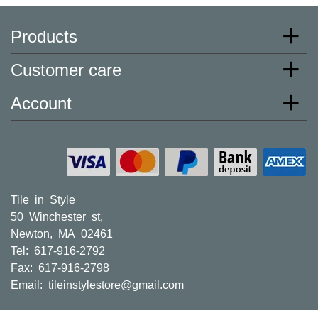
one hundred,
Products
or one million
square feet of
Customer care
tile. When you
order from us,
Account
you're
ordering from
the source.
Most products
are in stock in
our NJ or MA
Tile in Style
warehouse
50 Winchester st,
and ready to
Newton, MA 02461
ship to your
Tel: 617-916-2792
doorstep.
Fax: 617-916-2798
Orders
Email:
tileinstylestore@gmail.com
typically ship
within 5-10