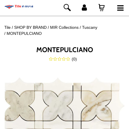
Tile
SHOP BY BRAND
MIR Collections
Tuscany
MONTEPULCIANO
MONTEPULCIANO
(
0
)