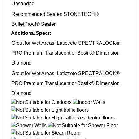
Unsanded
Recommended Sealer: STONETECH®
BulletProof® Sealer
Additional Specs:
Grout for Wet Areas: Latictrete SPECTRALOCK®
PRO Premium Translucent or Bostik® Dimension
Diamond
Grout for Wet Areas: Latictrete SPECTRALOCK®
PRO Premium Translucent or Bostik® Dimension
Diamond