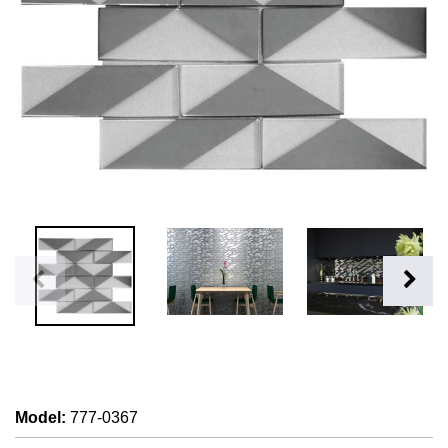
Model
:
777-0367