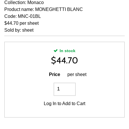
Collection: Monaco
Product name: MONEGHETTI BLANC
Code: MNC-01BL
$44.70 per sheet
Sold by: sheet
In stock
$
44.70
Price
per sheet
Log In
to Add to Cart