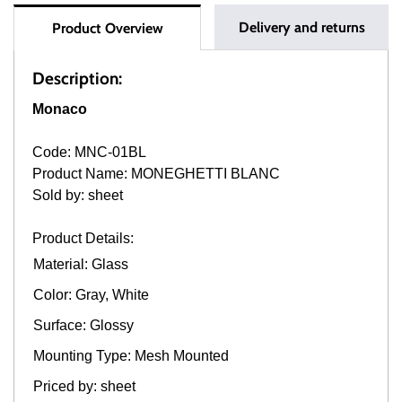
Delivery and returns
Product Overview
Description:
Monaco
Code: MNC-01BL
Product Name: MONEGHETTI BLANC
Sold by: sheet
Product Details:
Material: Glass
Color: Gray, White
Surface: Glossy
Mounting Type: Mesh Mounted
Priced by: sheet