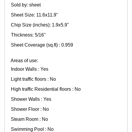
Sold by: sheet
Sheet Size: 11.6x11.9"
Chip Size (inches): 1.9x5.9"
Thickness: 5/16"
Sheet Coverage (sq.ft) : 0.959
Areas of use:
Indoor Walls : Yes
Light traffic floors : No
High traffic Residential floors : No
Shower Walls : Yes
Shower Floor : No
Steam Room : No
Swimming Pool : No