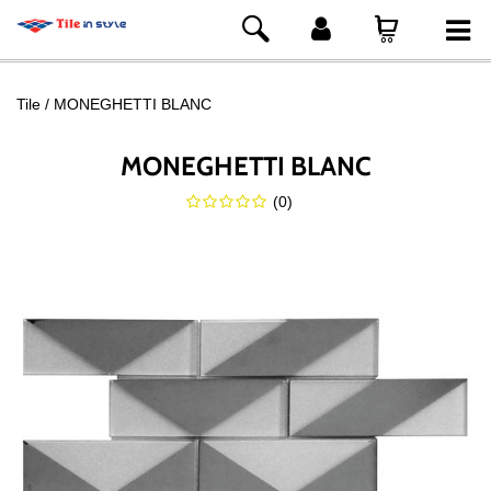
Tile
MONEGHETTI BLANC
MONEGHETTI BLANC
(
0
)