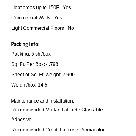
Heat areas up to 150F : Yes
Commercial Walls : Yes
Light Commercial Floors : No
Packing Info:
Packing: 5 sht/box
Sq. Ft. Per Box: 4.793
Sheet or Sq. Ft. weight: 2.900
Weight/box: 14.5
Maintenance and Installation:
Recommended Mortar: Laticrete Glass Tile
Adhesive
Recommended Grout: Laticrete Permacolor