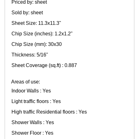
Priced by: sheet
Sold by: sheet
Sheet Size: 11.3x11.3"
Chip Size (inches): 1.2х1.2"
Chip Size (mm): 30x30
Thickness: 5/16"
Sheet Coverage (sq.ft) : 0.887
Areas of use:
Indoor Walls : Yes
Light traffic floors : Yes
High traffic Residential floors : Yes
Shower Walls : Yes
Shower Floor : Yes