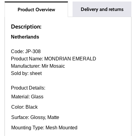
Delivery and returns
Product Overview
Description:
Netherlands
Code: JP-308
Product Name: MONDRIAN EMERALD
Manufacturer: Mir Mosaic
Sold by: sheet
Product Details:
Material: Glass
Color: Black
Surface: Glossy, Matte
Mounting Type: Mesh Mounted