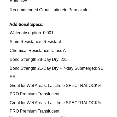
Adhesive
Recommended Grout: Laticrete Permacolor
Additional Specs:
Water absorption: 0.001
Stain Resistance: Resistant
Chemical Resistance: Class A
Bond Strength 28-Day Dry: 225
Bond Strength 21-Day Dry + 7-day Submerged: 91
PSI
Grout for Wet Areas: Latictrete SPECTRALOCK®
PRO Premium Translucent
Grout for Wet Areas: Latictrete SPECTRALOCK®
PRO Premium Translucent