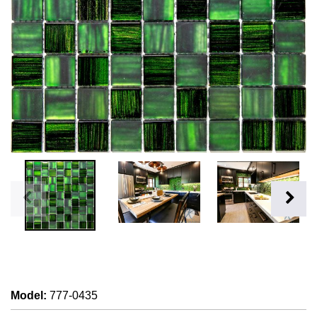
Model
:
777-0435