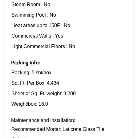
Steam Room : No
Swimming Pool : No
Heat areas up to 150F : No
Commercial Walls : Yes
Light Commercial Floors : No
Packing Info:
Packing: 5 sht/box
Sq. Ft. Per Box: 4.434
Sheet or Sq. Ft. weight: 3.200
Weight/box: 16.0
Maintenance and Installation:
Recommended Mortar: Laticrete Glass Tile