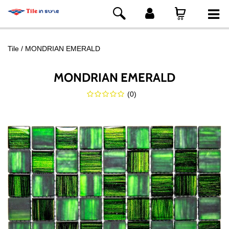
Tile
MONDRIAN EMERALD
MONDRIAN EMERALD
(
0
)