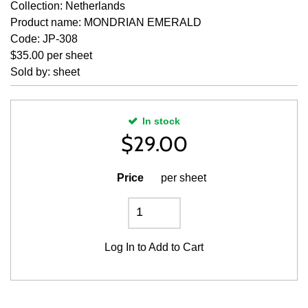
Collection: Netherlands
Product name: MONDRIAN EMERALD
Code: JP-308
$35.00 per sheet
Sold by: sheet
In stock
$
29.00
Price
per sheet
Log In
to Add to Cart