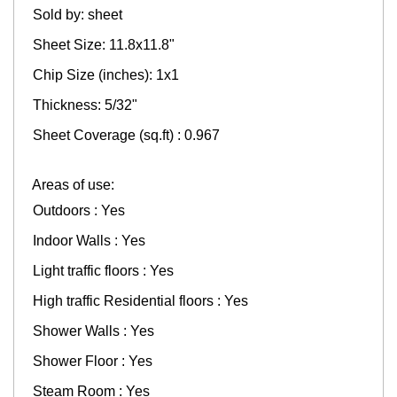
Sold by: sheet
Sheet Size: 11.8x11.8"
Chip Size (inches): 1x1
Thickness: 5/32"
Sheet Coverage (sq.ft) : 0.967
Areas of use:
Outdoors : Yes
Indoor Walls : Yes
Light traffic floors : Yes
High traffic Residential floors : Yes
Shower Walls : Yes
Shower Floor : Yes
Steam Room : Yes