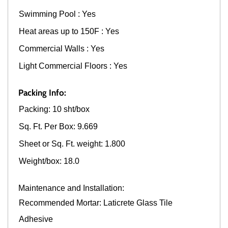
Swimming Pool : Yes
Heat areas up to 150F : Yes
Commercial Walls : Yes
Light Commercial Floors : Yes
Packing Info:
Packing: 10 sht/box
Sq. Ft. Per Box: 9.669
Sheet or Sq. Ft. weight: 1.800
Weight/box: 18.0
Maintenance and Installation:
Recommended Mortar: Laticrete Glass Tile
Adhesive