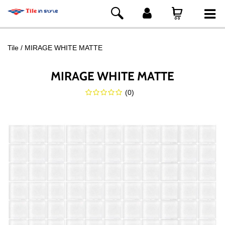
Tile
MIRAGE WHITE MATTE
MIRAGE WHITE MATTE
(
0
)