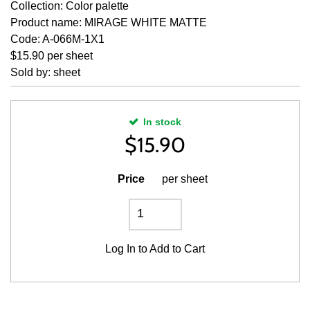
Collection: Color palette
Product name: MIRAGE WHITE MATTE
Code: A-066M-1X1
$15.90 per sheet
Sold by: sheet
In stock
$
15.90
Price
per sheet
Log In
to Add to Cart