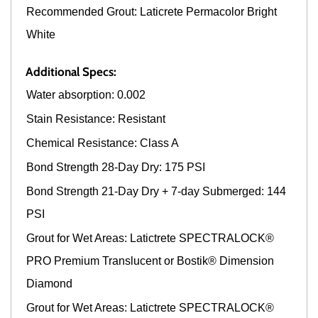
Recommended Grout: Laticrete Permacolor Bright
White
Additional Specs:
Water absorption: 0.002
Stain Resistance: Resistant
Chemical Resistance: Class A
Bond Strength 28-Day Dry: 175 PSI
Bond Strength 21-Day Dry + 7-day Submerged: 144
PSI
Grout for Wet Areas: Latictrete SPECTRALOCK®
PRO Premium Translucent or Bostik® Dimension
Diamond
Grout for Wet Areas: Latictrete SPECTRALOCK®