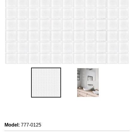
Model
:
777-0125