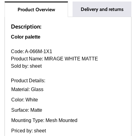
Delivery and returns
Product Overview
Description:
Color palette
Code: A-066M-1X1
Product Name: MIRAGE WHITE MATTE
Sold by: sheet
Product Details:
Material: Glass
Color: White
Surface: Matte
Mounting Type: Mesh Mounted
Priced by: sheet