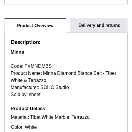
Delivery and returns
Product Overview
Description:
Minna
Code: FXMNDMBS
Product Name: Minna Diamond Bianca Salt - Tibet
White & Terrazzo
Manufacturer: SOHO Studio
Sold by: sheet
Product Details:
Material: Tibet White Marble, Terrazzo
Color: White