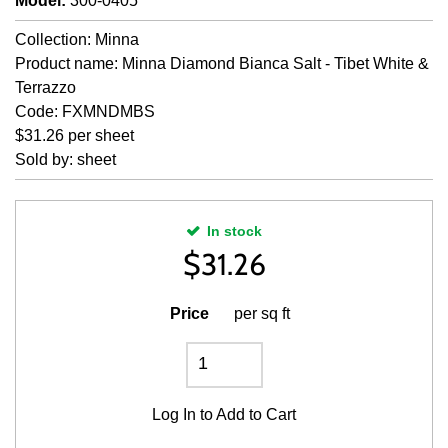
Model
:
300-0405
Collection: Minna
Product name: Minna Diamond Bianca Salt - Tibet White &
Terrazzo
Code: FXMNDMBS
$31.26 per sheet
Sold by: sheet
In stock
$
31.26
Price
per sq ft
Log In
to Add to Cart