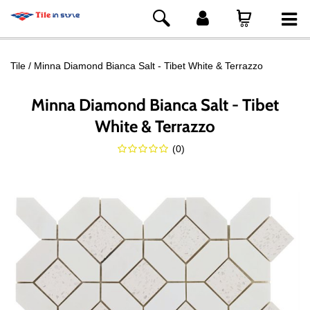
Tile
Minna Diamond Bianca Salt - Tibet White & Terrazzo
Minna Diamond Bianca Salt - Tibet
White & Terrazzo
(
0
)