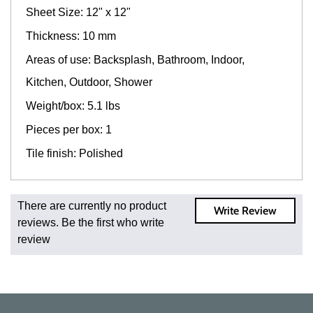
Sheet Size: 12" x 12"
Thickness: 10 mm
Areas of use: Backsplash, Bathroom, Indoor,
Kitchen, Outdoor, Shower
Weight/box: 5.1 lbs
Pieces per box: 1
Tile finish: Polished
Fast and Low Cost Shipping On Regular Orders
There are currently no product
Write Review
For all regular orders, get fast, low-cost shipping, whether
reviews. Be the first who write
you're ordering one, one hundred, or one million square
review
feet of tile. When you order from us, you're ordering from
the source. Most products are in stock in our NJ or MA
warehouse and ready to ship to your doorstep. Orders
typically ship within 5-10 business days.