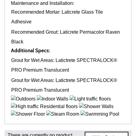
Maintenance and Installation:
Recommended Mortar: Laticrete Glass Tile
Adhesive
Recommended Grout: Laticrete Permacolor Raven
Black
Additional Specs:
Grout for Wet Areas: Latictrete SPECTRALOCK®
PRO Premium Translucent
Grout for Wet Areas: Latictrete SPECTRALOCK®
PRO Premium Translucent
Fast and Low Cost Shipping On Regular Orders
There are currently no product