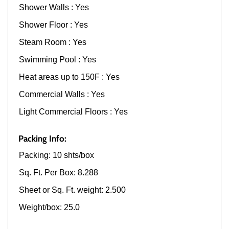
Shower Walls : Yes
Shower Floor : Yes
Steam Room : Yes
Swimming Pool : Yes
Heat areas up to 150F : Yes
Commercial Walls : Yes
Light Commercial Floors : Yes
Packing Info:
Packing: 10 shts/box
Sq. Ft. Per Box: 8.288
Sheet or Sq. Ft. weight: 2.500
Weight/box: 25.0