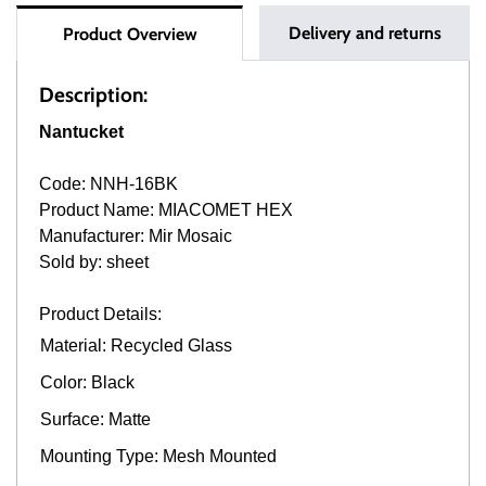
Delivery and returns
Product Overview
Description:
Nantucket
Code: NNH-16BK
Product Name: MIACOMET HEX
Manufacturer: Mir Mosaic
Sold by: sheet
Product Details:
Material: Recycled Glass
Color: Black
Surface: Matte
Mounting Type: Mesh Mounted