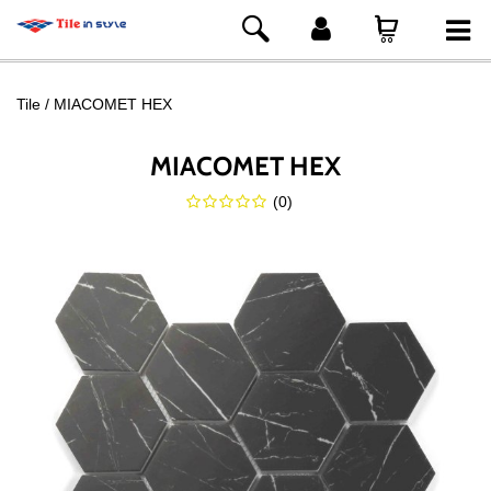
Tile
MIACOMET HEX
MIACOMET HEX
(
0
)