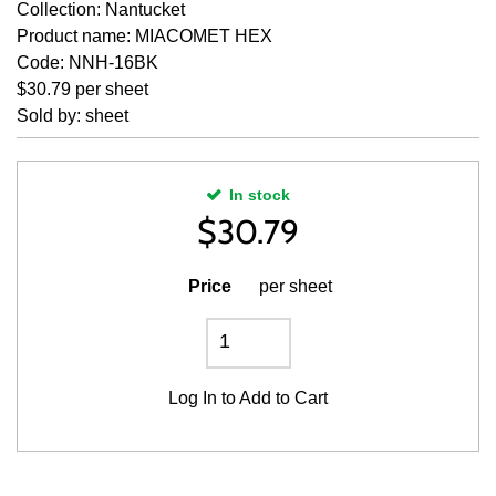
Collection: Nantucket
Product name: MIACOMET HEX
Code: NNH-16BK
$30.79 per sheet
Sold by: sheet
In stock
$
30.79
Price
per sheet
Log In
to Add to Cart