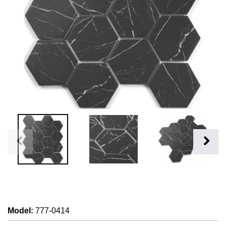
Model
:
777-0414