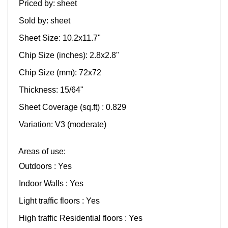
Priced by: sheet
Sold by: sheet
Sheet Size: 10.2x11.7"
Chip Size (inches): 2.8x2.8"
Chip Size (mm): 72x72
Thickness: 15/64"
Sheet Coverage (sq.ft) : 0.829
Variation: V3 (moderate)
Areas of use:
Outdoors : Yes
Indoor Walls : Yes
Light traffic floors : Yes
High traffic Residential floors : Yes