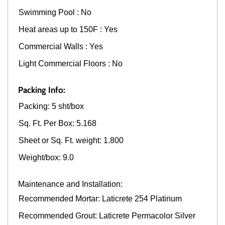
Swimming Pool : No
Heat areas up to 150F : Yes
Commercial Walls : Yes
Light Commercial Floors : No
Packing Info:
Packing: 5 sht/box
Sq. Ft. Per Box: 5.168
Sheet or Sq. Ft. weight: 1.800
Weight/box: 9.0
Maintenance and Installation:
Recommended Mortar: Laticrete 254 Platinum
Recommended Grout: Laticrete Permacolor Silver