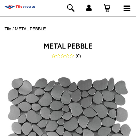
Tile
METAL PEBBLE
METAL PEBBLE
(
0
)