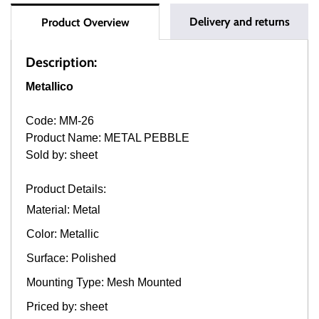
Delivery and returns
Product Overview
Description:
Metallico
Code: MM-26
Product Name: METAL PEBBLE
Sold by: sheet
Product Details:
Material: Metal
Color: Metallic
Surface: Polished
Mounting Type: Mesh Mounted
Priced by: sheet