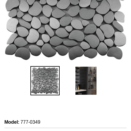
Model
:
777-0349