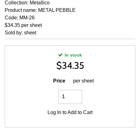
Collection: Metallico
Product name: METAL PEBBLE
Code: MM-26
$34.35 per sheet
Sold by: sheet
In stock
$
34.35
Price
per sheet
Log In
to Add to Cart