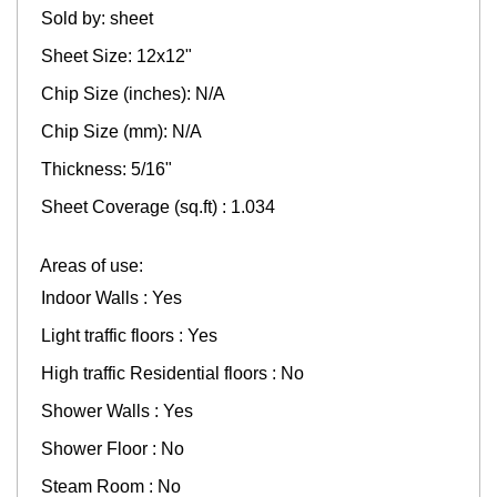
Sold by: sheet
Sheet Size: 12x12"
Chip Size (inches): N/A
Chip Size (mm): N/A
Thickness: 5/16"
Sheet Coverage (sq.ft) : 1.034
Areas of use:
Indoor Walls : Yes
Light traffic floors : Yes
High traffic Residential floors : No
Shower Walls : Yes
Shower Floor : No
Steam Room : No