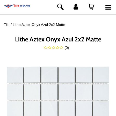
Tile
Lithe Aztex Onyx Azul 2x2 Matte
Lithe Aztex Onyx Azul 2x2 Matte
(
0
)