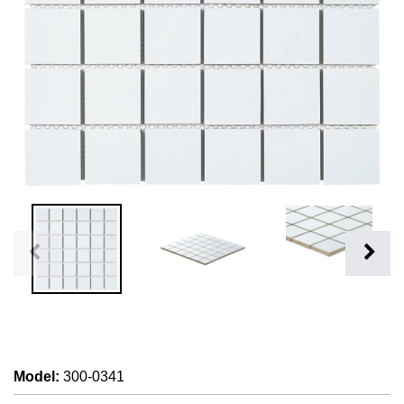
Model
:
300-0341