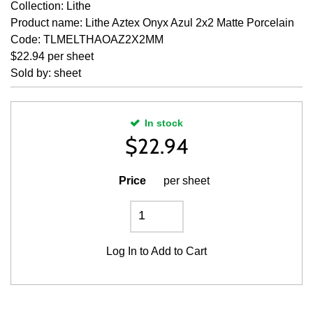
Collection: Lithe
Product name: Lithe Aztex Onyx Azul 2x2 Matte Porcelain
Code: TLMELTHAOAZ2X2MM
$22.94 per sheet
Sold by: sheet
In stock
$
22.94
Price
per sheet
Log In
to Add to Cart