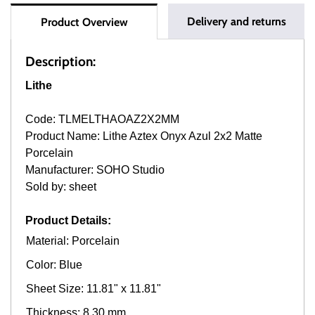
Delivery and returns
Product Overview
Description:
Lithe
Code: TLMELTHAOAZ2X2MM
Product Name: Lithe Aztex Onyx Azul 2x2 Matte
Porcelain
Manufacturer: SOHO Studio
Sold by: sheet
Product Details:
Material: Porcelain
Color: Blue
Sheet Size: 11.81" x 11.81"
Thickness: 8.30 mm