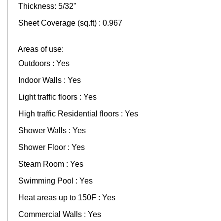
Thickness: 5/32"
Sheet Coverage (sq.ft) : 0.967
Areas of use:
Outdoors : Yes
Indoor Walls : Yes
Light traffic floors : Yes
High traffic Residential floors : Yes
Shower Walls : Yes
Shower Floor : Yes
Steam Room : Yes
Swimming Pool : Yes
Heat areas up to 150F : Yes
Commercial Walls : Yes