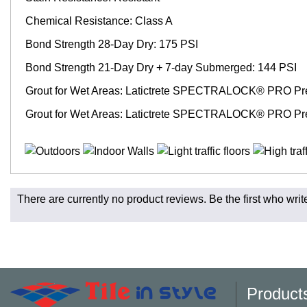
Chemical Resistance: Class A
Bond Strength 28-Day Dry: 175 PSI
Bond Strength 21-Day Dry + 7-day Submerged: 144 PSI
Grout for Wet Areas: Latictrete SPECTRALOCK® PRO Pr
Grout for Wet Areas: Latictrete SPECTRALOCK® PRO Pr
Fast and Low Cost Shipping On Regular Orders
There are currently no product reviews. Be the first who writ
For all regular orders, get fast, low-cost shipping, whether yo
Most products are in stock in our NJ or MA warehouse and read
* Additional charges apply for shipping to AK, HI, PR and the 
Charges may also apply to hard-to-reach areas such as militar
be contacted to provide payment for said charges. We will shi
Product
Larger orders and delicate material, including most orders of 