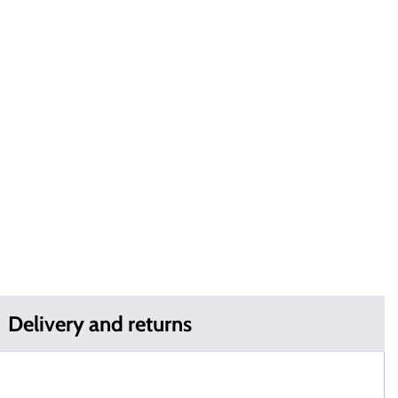
Delivery and returns