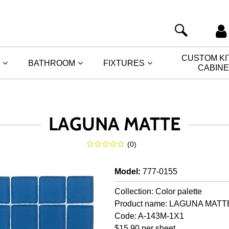
CUSTOM K
BATHROOM
FIXTURES
CABIN
LAGUNA MATTE
(
0
)
Model
:
777-0155
Collection: Color palette
Product name: LAGUNA MATT
Code: A-143M-1X1
$15.90 per sheet