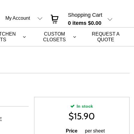
Shopping Cart
My Account
0
items
$0.00
ITCHEN
CUSTOM
REQUEST A
ETS
CLOSETS
QUOTE
In stock
$
15.90
E
Price
per sheet