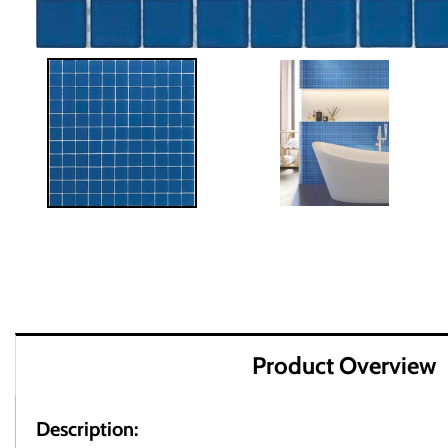
Product Overview
Description: