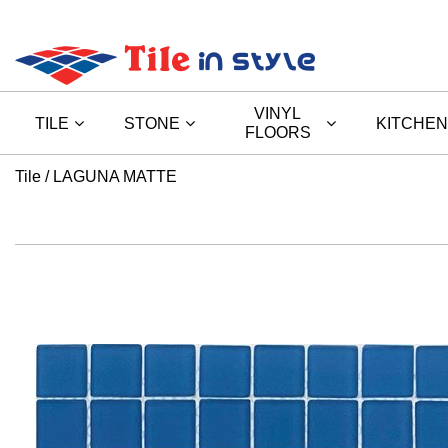
VINYL
TILE
STONE
KITCHEN
FLOORS
Tile
LAGUNA MATTE