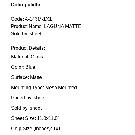
Color palette
Code: A-143M-1X1
Product Name: LAGUNA MATTE
Sold by: sheet
Product Details:
Material: Glass
Color: Blue
Surface: Matte
Mounting Type: Mesh Mounted
Priced by: sheet
Sold by: sheet
Sheet Size: 11.8x11.8"
Chip Size (inches): 1x1