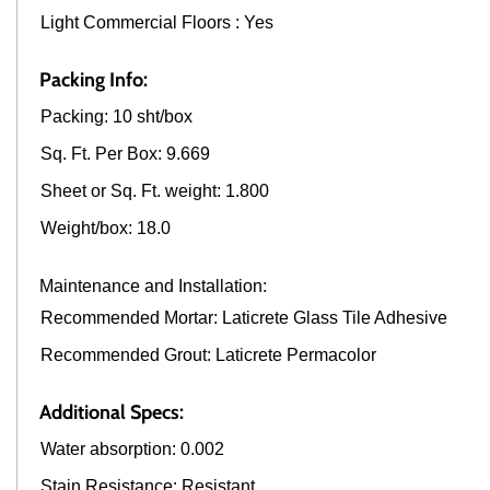
Light Commercial Floors : Yes
Packing Info:
Packing: 10 sht/box
Sq. Ft. Per Box: 9.669
Sheet or Sq. Ft. weight: 1.800
Weight/box: 18.0
Maintenance and Installation:
Recommended Mortar: Laticrete Glass Tile Adhesive
Recommended Grout: Laticrete Permacolor
Additional Specs:
Water absorption: 0.002
Stain Resistance: Resistant