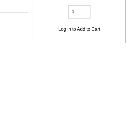
Log In
to Add to Cart