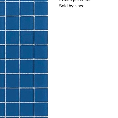
Sold by: sheet