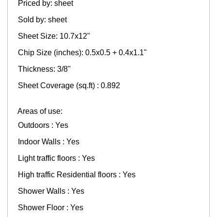
Priced by: sheet
Sold by: sheet
Sheet Size: 10.7x12"
Chip Size (inches): 0.5x0.5 + 0.4x1.1"
Thickness: 3/8"
Sheet Coverage (sq.ft) : 0.892
Areas of use:
Outdoors : Yes
Indoor Walls : Yes
Light traffic floors : Yes
High traffic Residential floors : Yes
Shower Walls : Yes
Shower Floor : Yes