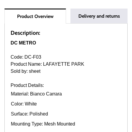
Delivery and returns
Product Overview
Description:
DC METRO
Code: DC-F03
Product Name: LAFAYETTE PARK
Sold by: sheet
Product Details:
Material: Bianco Carrara
Color: White
Surface: Polished
Mounting Type: Mesh Mounted