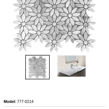
Model
:
777-0214