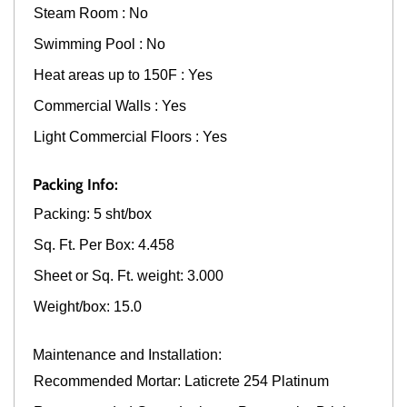
Steam Room : No
Swimming Pool : No
Heat areas up to 150F : Yes
Commercial Walls : Yes
Light Commercial Floors : Yes
Packing Info:
Packing: 5 sht/box
Sq. Ft. Per Box: 4.458
Sheet or Sq. Ft. weight: 3.000
Weight/box: 15.0
Maintenance and Installation:
Recommended Mortar: Laticrete 254 Platinum