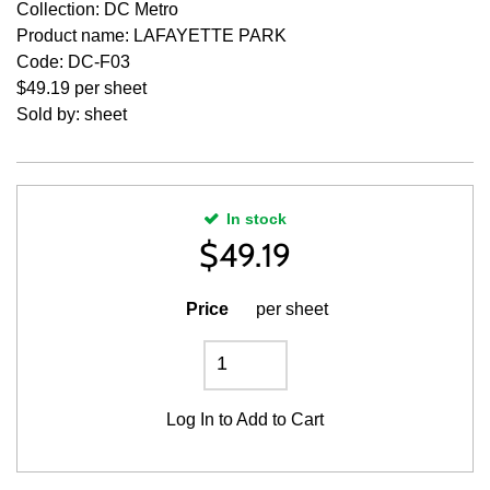
Collection: DC Metro
Product name: LAFAYETTE PARK
Code: DC-F03
$49.19 per sheet
Sold by: sheet
In stock
$
49.19
Price
per sheet
Log In
to Add to Cart