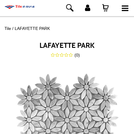
Tile
LAFAYETTE PARK
LAFAYETTE PARK
(
0
)