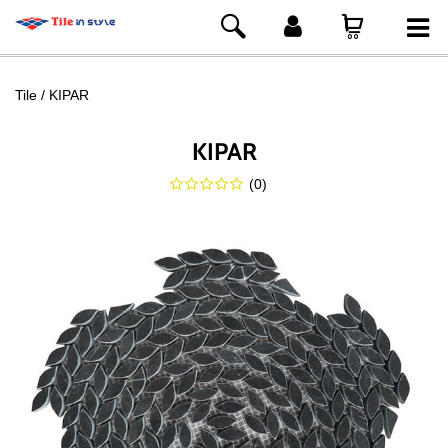
Tile
KIPAR
KIPAR
(
0
)