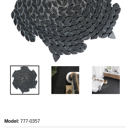
Model
:
777-0357