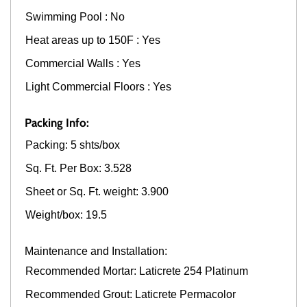
Swimming Pool : No
Heat areas up to 150F : Yes
Commercial Walls : Yes
Light Commercial Floors : Yes
Packing Info:
Packing: 5 shts/box
Sq. Ft. Per Box: 3.528
Sheet or Sq. Ft. weight: 3.900
Weight/box: 19.5
Maintenance and Installation:
Recommended Mortar: Laticrete 254 Platinum
Recommended Grout: Laticrete Permacolor