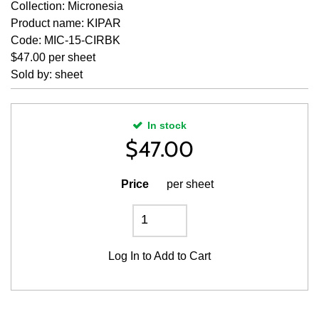
Collection: Micronesia
Product name: KIPAR
Code: MIC-15-CIRBK
$47.00 per sheet
Sold by: sheet
In stock
$
47.00
Price
per sheet
Log In
to Add to Cart