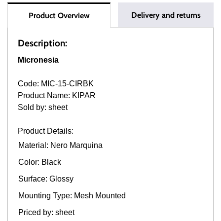
Delivery and returns
Product Overview
Description:
Micronesia
Code: MIC-15-CIRBK
Product Name: KIPAR
Sold by: sheet
Product Details:
Material: Nero Marquina
Color: Black
Surface: Glossy
Mounting Type: Mesh Mounted
Priced by: sheet