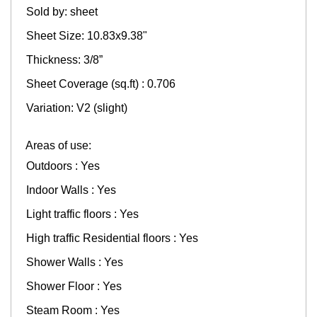
Sold by: sheet
Sheet Size: 10.83x9.38"
Thickness: 3/8”
Sheet Coverage (sq.ft) : 0.706
Variation: V2 (slight)
Areas of use:
Outdoors : Yes
Indoor Walls : Yes
Light traffic floors : Yes
High traffic Residential floors : Yes
Shower Walls : Yes
Shower Floor : Yes
Steam Room : Yes