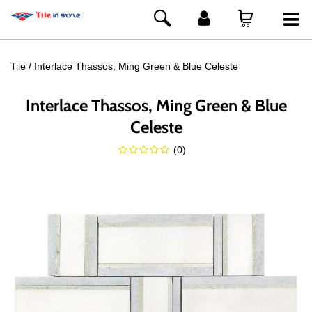
Tile
Interlace Thassos, Ming Green & Blue Celeste
Interlace Thassos, Ming Green & Blue
Celeste
(
0
)