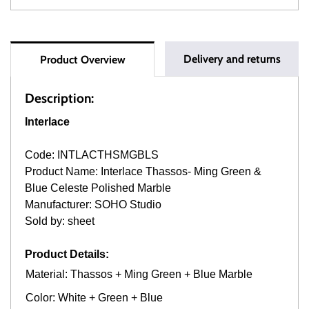
Delivery and returns
Product Overview
Description:
Interlace
Code: INTLACTHSMGBLS
Product Name: Interlace Thassos- Ming Green &
Blue Celeste Polished Marble
Manufacturer: SOHO Studio
Sold by: sheet
Product Details:
Material: Thassos + Ming Green + Blue Marble
Color: White + Green + Blue