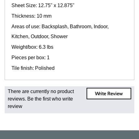
Sheet Size: 12.75" x 12.875"
Thickness: 10 mm
Areas of use: Backsplash, Bathroom, Indoor,
Kitchen, Outdoor, Shower
Weight/box: 6.3 lbs
Pieces per box: 1
Tile finish: Polished
Fast and Low Cost Shipping On Regular Orders
There are currently no product
Write Review
For all regular orders, get fast, low-cost shipping, whether
reviews. Be the first who write
you're ordering one, one hundred, or one million square
review
feet of tile. When you order from us, you're ordering from
the source. Most products are in stock in our NJ or MA
warehouse and ready to ship to your doorstep. Orders
typically ship within 5-10 business days.