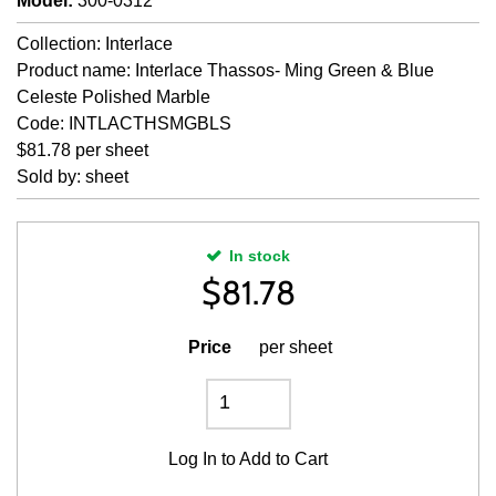
Model
:
300-0312
Collection: Interlace
Product name: Interlace Thassos- Ming Green & Blue
Celeste Polished Marble
Code: INTLACTHSMGBLS
$81.78 per sheet
Sold by: sheet
In stock
$
81.78
Price
per sheet
Log In
to Add to Cart