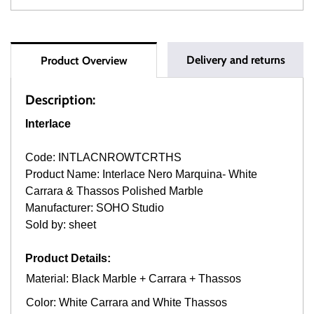
Delivery and returns
Product Overview
Description:
Interlace
Code: INTLACNROWTCRTHS
Product Name: Interlace Nero Marquina- White
Carrara & Thassos Polished Marble
Manufacturer: SOHO Studio
Sold by: sheet
Product Details:
Material: Black Marble + Carrara + Thassos
Color: White Carrara and White Thassos