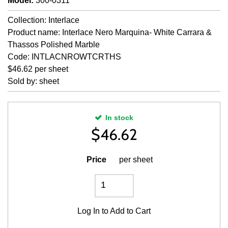
Model
:
300-0311
Collection: Interlace
Product name: Interlace Nero Marquina- White Carrara &
Thassos Polished Marble
Code: INTLACNROWTCRTHS
$46.62 per sheet
Sold by: sheet
In stock
$
46.62
Price
per sheet
Log In
to Add to Cart