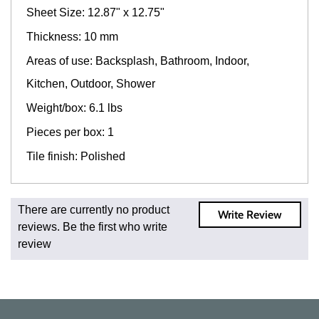
Sheet Size: 12.87" x 12.75"
Thickness: 10 mm
Areas of use: Backsplash, Bathroom, Indoor,
Kitchen, Outdoor, Shower
Weight/box: 6.1 lbs
Pieces per box: 1
Tile finish: Polished
Fast and Low Cost Shipping On Regular Orders
There are currently no product
Write Review
For all regular orders, get fast, low-cost shipping, whether
reviews. Be the first who write
you're ordering one, one hundred, or one million square
review
feet of tile. When you order from us, you're ordering from
the source. Most products are in stock in our NJ or MA
warehouse and ready to ship to your doorstep. Orders
typically ship within 5-10 business days.