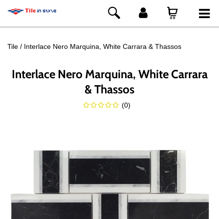
Tile
Interlace Nero Marquina, White Carrara & Thassos
Interlace Nero Marquina, White Carrara
& Thassos
(
0
)