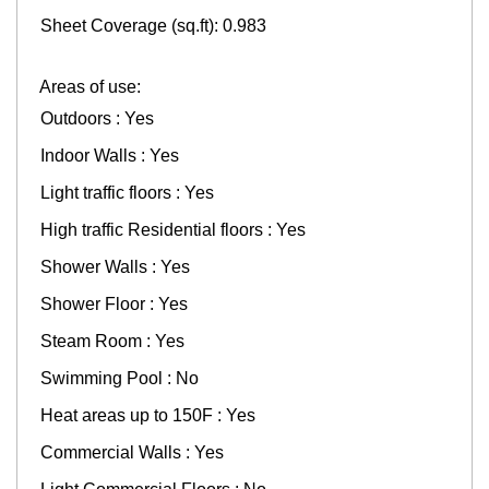
Sheet Coverage (sq.ft): 0.983
Areas of use:
Outdoors : Yes
Indoor Walls : Yes
Light traffic floors : Yes
High traffic Residential floors : Yes
Shower Walls : Yes
Shower Floor : Yes
Steam Room : Yes
Swimming Pool : No
Heat areas up to 150F : Yes
Commercial Walls : Yes