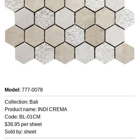
Model
:
777-0078
Collection: Bali
Product name: INDI CREMA
Code: BL-01CM
$38.95 per sheet
Sold by: sheet