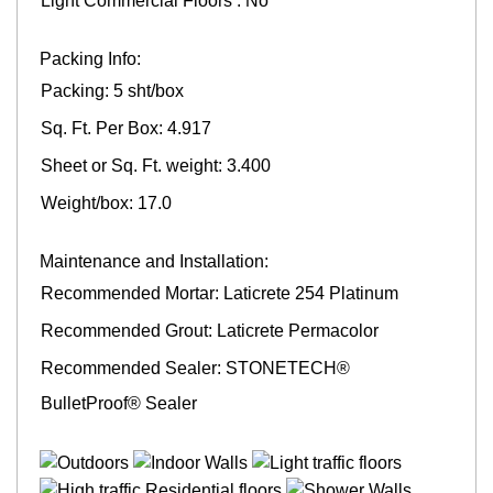
Light Commercial Floors : No
Packing Info:
Packing: 5 sht/box
Sq. Ft. Per Box: 4.917
Sheet or Sq. Ft. weight: 3.400
Weight/box: 17.0
Maintenance and Installation:
Recommended Mortar: Laticrete 254 Platinum
Recommended Grout: Laticrete Permacolor
Recommended Sealer: STONETECH®
BulletProof® Sealer