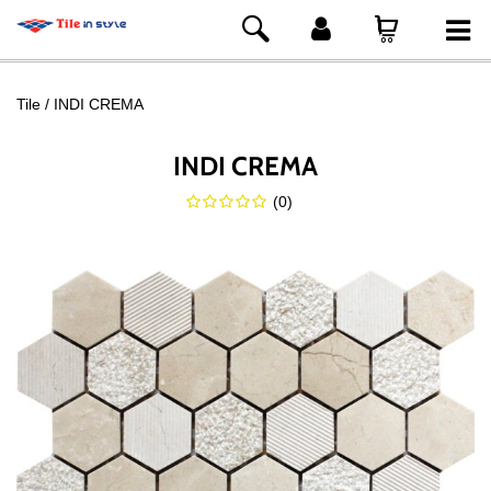
Tile
INDI CREMA
INDI CREMA
(
0
)