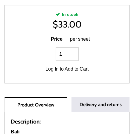
In stock
$
33.00
Price
per sheet
Log In
to Add to Cart
Delivery and returns
Product Overview
Description:
Bali