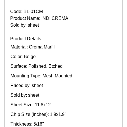
Code: BL-01CM
Product Name: INDI CREMA
Sold by: sheet
Product Details:
Material: Crema Marfil
Color: Beige
Surface: Polished, Etched
Mounting Type: Mesh Mounted
Priced by: sheet
Sold by: sheet
Sheet Size: 11.8x12"
Chip Size (inches): 1.9x1.9"
Thickness: 5/16"