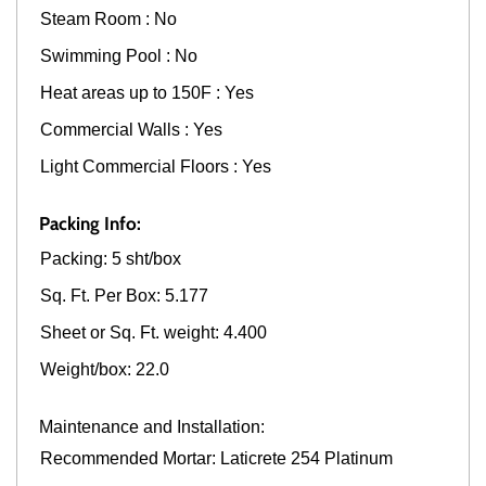
Steam Room : No
Swimming Pool : No
Heat areas up to 150F : Yes
Commercial Walls : Yes
Light Commercial Floors : Yes
Packing Info:
Packing: 5 sht/box
Sq. Ft. Per Box: 5.177
Sheet or Sq. Ft. weight: 4.400
Weight/box: 22.0
Maintenance and Installation:
Recommended Mortar: Laticrete 254 Platinum