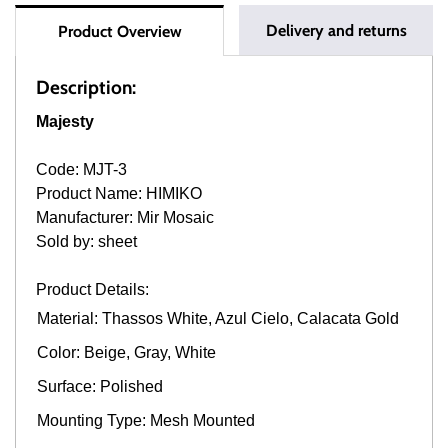
Delivery and returns
Product Overview
Description:
Majesty
Code: MJT-3
Product Name: HIMIKO
Manufacturer: Mir Mosaic
Sold by: sheet
Product Details:
Material: Thassos White, Azul Cielo, Calacata Gold
Color: Beige, Gray, White
Surface: Polished
Mounting Type: Mesh Mounted