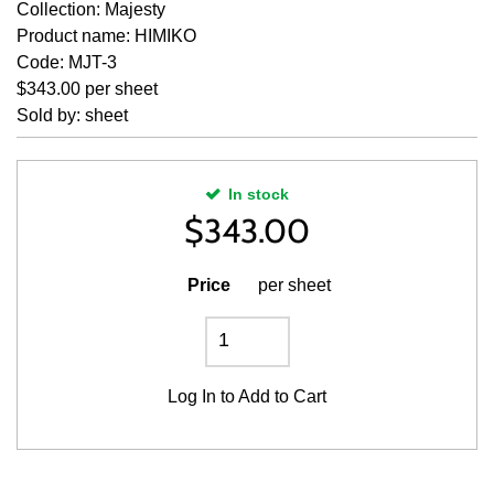
Collection: Majesty
Product name: HIMIKO
Code: MJT-3
$343.00 per sheet
Sold by: sheet
In stock
$
343.00
Price
per sheet
Log In
to Add to Cart