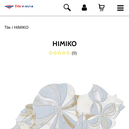
Tile
HIMIKO
HIMIKO
(
0
)