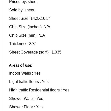
Priced by: sheet
Sold by: sheet
Sheet Size: 14.2X10.5"
Chip Size (inches): N/A
Chip Size (mm): N/A
Thickness: 3/8"
Sheet Coverage (sq.ft) : 1.035
Areas of use:
Indoor Walls : Yes
Light traffic floors : Yes
High traffic Residential floors : Yes
Shower Walls : Yes
Shower Floor : Yes