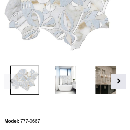
Model
:
777-0667