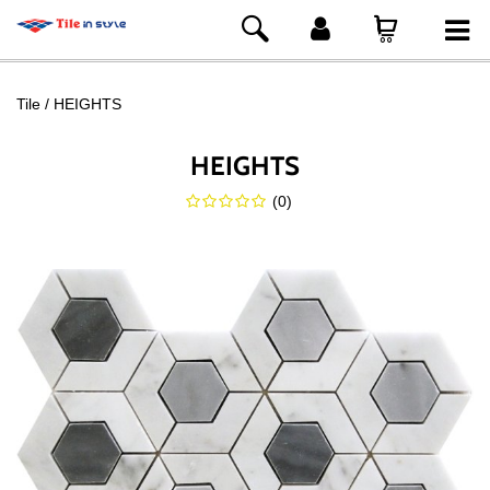
Tile
HEIGHTS
HEIGHTS
(
0
)