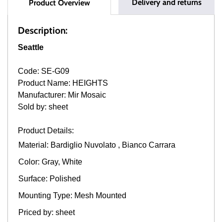
Delivery and returns
Product Overview
Description:
Seattle
Code: SE-G09
Product Name: HEIGHTS
Manufacturer: Mir Mosaic
Sold by: sheet
Product Details:
Material: Bardiglio Nuvolato , Bianco Carrara
Color: Gray, White
Surface: Polished
Mounting Type: Mesh Mounted
Priced by: sheet