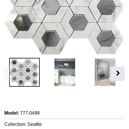
Model
:
777-0498
Collection: Seattle