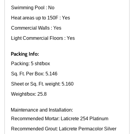
Swimming Pool : No
Heat areas up to 150F : Yes
Commercial Walls : Yes
Light Commercial Floors : Yes
Packing Info:
Packing: 5 sht/box
Sq. Ft. Per Box: 5.146
Sheet or Sq. Ft. weight: 5.160
Weight/box: 25.8
Maintenance and Installation:
Recommended Mortar: Laticrete 254 Platinum
Recommended Grout: Laticrete Permacolor Silver