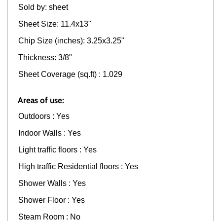
Sold by: sheet
Sheet Size: 11.4x13"
Chip Size (inches): 3.25x3.25"
Thickness: 3/8"
Sheet Coverage (sq.ft) : 1.029
Areas of use:
Outdoors : Yes
Indoor Walls : Yes
Light traffic floors : Yes
High traffic Residential floors : Yes
Shower Walls : Yes
Shower Floor : Yes
Steam Room : No