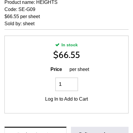
Product name: HEIGHTS
Code: SE-G09
$66.55 per sheet
Sold by: sheet
In stock
$
66.55
Price
per sheet
Log In
to Add to Cart