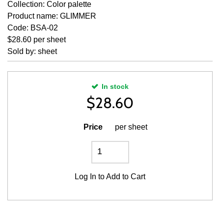
Collection: Color palette
Product name: GLIMMER
Code: BSA-02
$28.60 per sheet
Sold by: sheet
In stock
$
28.60
Price
per sheet
Log In
to Add to Cart