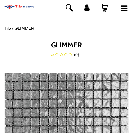
Tile
GLIMMER
GLIMMER
(
0
)