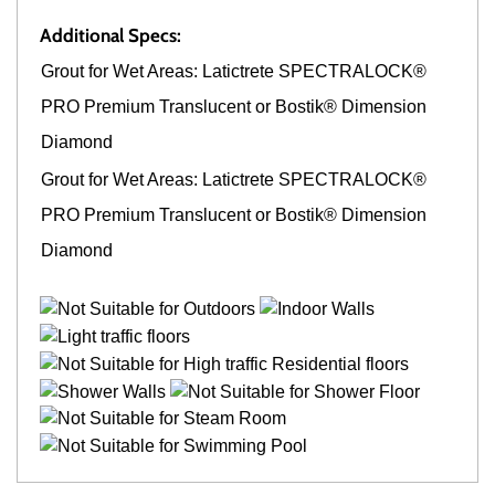
Additional Specs:
Grout for Wet Areas: Latictrete SPECTRALOCK®
PRO Premium Translucent or Bostik® Dimension
Diamond
Grout for Wet Areas: Latictrete SPECTRALOCK®
PRO Premium Translucent or Bostik® Dimension
Diamond