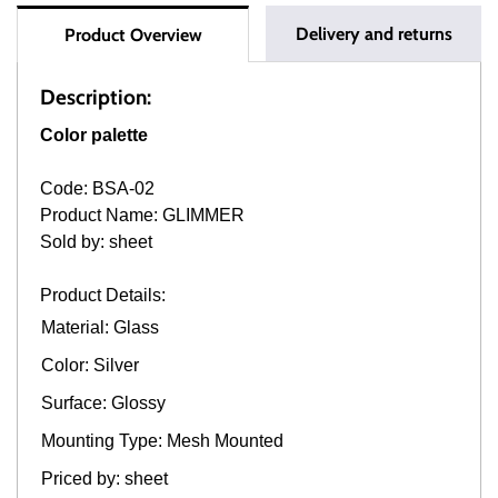
Delivery and returns
Product Overview
Description:
Color palette
Code: BSA-02
Product Name: GLIMMER
Sold by: sheet
Product Details:
Material: Glass
Color: Silver
Surface: Glossy
Mounting Type: Mesh Mounted
Priced by: sheet