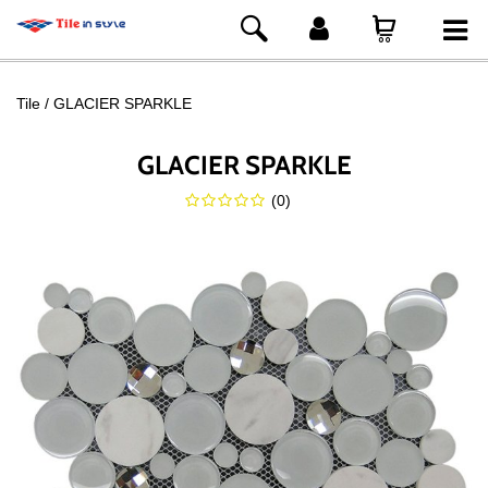
Tile
GLACIER SPARKLE
GLACIER SPARKLE
(
0
)