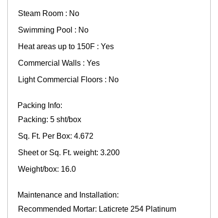
Steam Room : No
Swimming Pool : No
Heat areas up to 150F : Yes
Commercial Walls : Yes
Light Commercial Floors : No
Packing Info:
Packing: 5 sht/box
Sq. Ft. Per Box: 4.672
Sheet or Sq. Ft. weight: 3.200
Weight/box: 16.0
Maintenance and Installation:
Recommended Mortar: Laticrete 254 Platinum