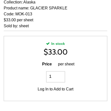
Collection: Alaska
Product name: GLACIER SPARKLE
Code: MOK-013
$33.00 per sheet
Sold by: sheet
In stock
$
33.00
Price
per sheet
Log In
to Add to Cart