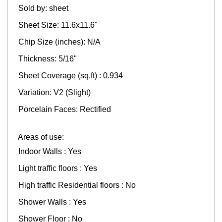
Sold by: sheet
Sheet Size: 11.6x11.6"
Chip Size (inches): N/A
Thickness: 5/16"
Sheet Coverage (sq.ft) : 0.934
Variation: V2 (Slight)
Porcelain Faces: Rectified
Areas of use:
Indoor Walls : Yes
Light traffic floors : Yes
High traffic Residential floors : No
Shower Walls : Yes
Shower Floor : No