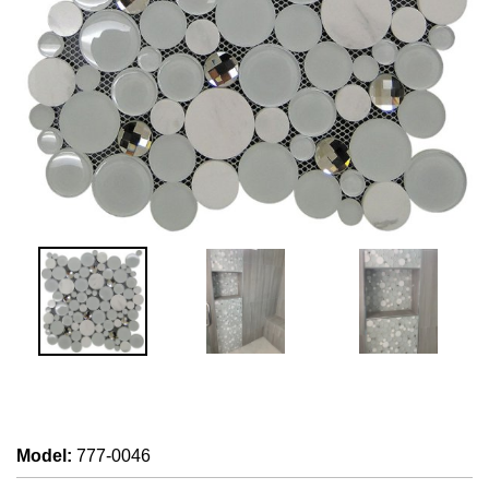
Model
:
777-0046