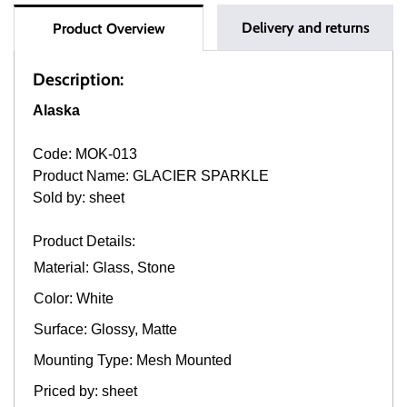
Delivery and returns
Product Overview
Description:
Alaska
Code: MOK-013
Product Name: GLACIER SPARKLE
Sold by: sheet
Product Details:
Material: Glass, Stone
Color: White
Surface: Glossy, Matte
Mounting Type: Mesh Mounted
Priced by: sheet