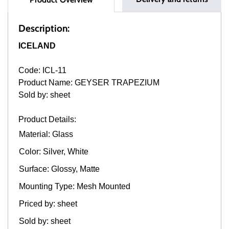
Description:
ICELAND
Code: ICL-11
Product Name: GEYSER TRAPEZIUM
Sold by: sheet
Product Details:
Material: Glass
Color: Silver, White
Surface: Glossy, Matte
Mounting Type: Mesh Mounted
Priced by: sheet
Sold by: sheet