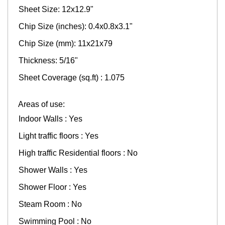
Sheet Size: 12x12.9"
Chip Size (inches): 0.4x0.8x3.1"
Chip Size (mm): 11x21x79
Thickness: 5/16"
Sheet Coverage (sq.ft) : 1.075
Areas of use:
Indoor Walls : Yes
Light traffic floors : Yes
High traffic Residential floors : No
Shower Walls : Yes
Shower Floor : Yes
Steam Room : No
Swimming Pool : No