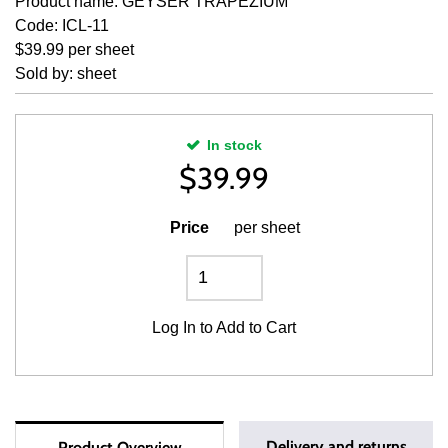
Product name: GEYSER TRAPEZIUM
Code: ICL-11
$39.99 per sheet
Sold by: sheet
In stock
$
39.99
Price
per sheet
Log In
to Add to Cart
Delivery and returns
Product Overview