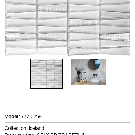
Model
:
777-0259
Collection: Iceland