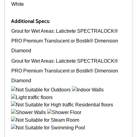
White
Additional Specs:
Grout for Wet Areas: Latictrete SPECTRALOCK®
PRO Premium Translucent or Bostik® Dimension
Diamond
Grout for Wet Areas: Latictrete SPECTRALOCK®
PRO Premium Translucent or Bostik® Dimension
Diamond