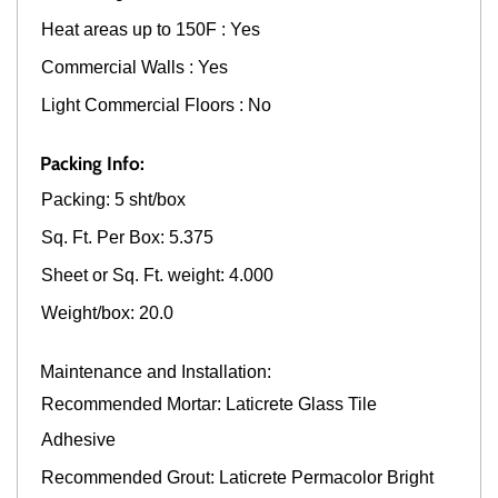
Heat areas up to 150F : Yes
Commercial Walls : Yes
Light Commercial Floors : No
Packing Info:
Packing: 5 sht/box
Sq. Ft. Per Box: 5.375
Sheet or Sq. Ft. weight: 4.000
Weight/box: 20.0
Maintenance and Installation:
Recommended Mortar: Laticrete Glass Tile
Adhesive
Recommended Grout: Laticrete Permacolor Bright