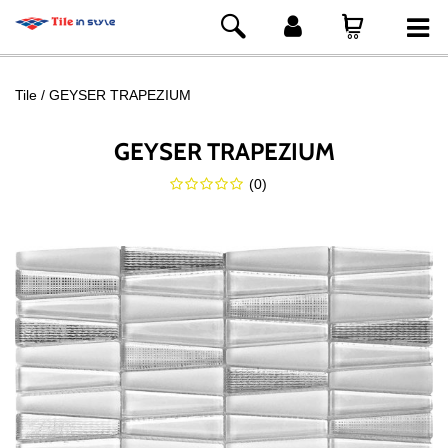
Tile
GEYSER TRAPEZIUM
GEYSER TRAPEZIUM
(
0
)