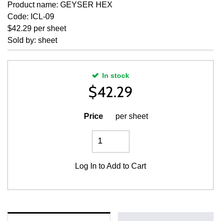
Product name: GEYSER HEX
Code: ICL-09
$42.29 per sheet
Sold by: sheet
In stock
$
42.29
Price
per sheet
Log In
to Add to Cart