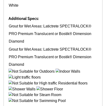
White
Additional Specs:
Grout for Wet Areas: Latictrete SPECTRALOCK®
PRO Premium Translucent or Bostik® Dimension
Diamond
Grout for Wet Areas: Latictrete SPECTRALOCK®
PRO Premium Translucent or Bostik® Dimension
Diamond