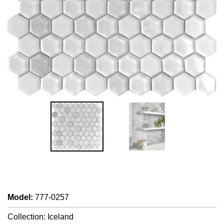
Model
:
777-0257
Collection: Iceland