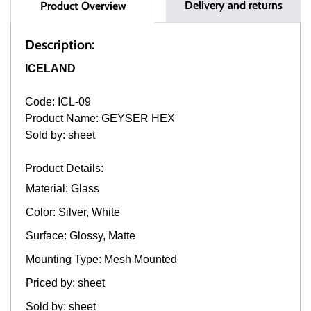
Delivery and returns
Product Overview
Description:
ICELAND
Code: ICL-09
Product Name: GEYSER HEX
Sold by: sheet
Product Details:
Material: Glass
Color: Silver, White
Surface: Glossy, Matte
Mounting Type: Mesh Mounted
Priced by: sheet
Sold by: sheet