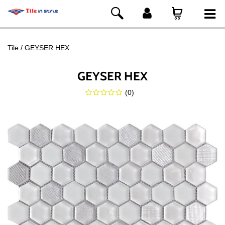
Tile
GEYSER HEX
GEYSER HEX
(
0
)