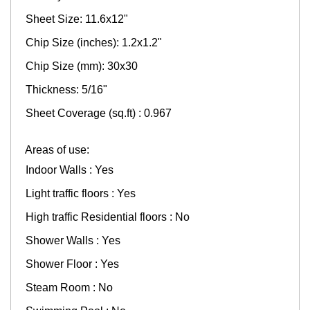
Sheet Size: 11.6x12"
Chip Size (inches): 1.2x1.2"
Chip Size (mm): 30x30
Thickness: 5/16"
Sheet Coverage (sq.ft) : 0.967
Areas of use:
Indoor Walls : Yes
Light traffic floors : Yes
High traffic Residential floors : No
Shower Walls : Yes
Shower Floor : Yes
Steam Room : No