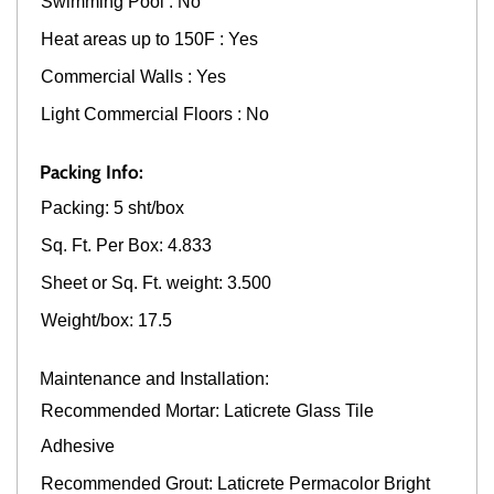
Swimming Pool : No
Heat areas up to 150F : Yes
Commercial Walls : Yes
Light Commercial Floors : No
Packing Info:
Packing: 5 sht/box
Sq. Ft. Per Box: 4.833
Sheet or Sq. Ft. weight: 3.500
Weight/box: 17.5
Maintenance and Installation:
Recommended Mortar: Laticrete Glass Tile
Adhesive
Recommended Grout: Laticrete Permacolor Bright