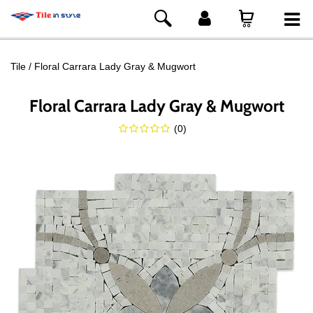
Tile
Floral Carrara Lady Gray & Mugwort
Floral Carrara Lady Gray & Mugwort
(
0
)