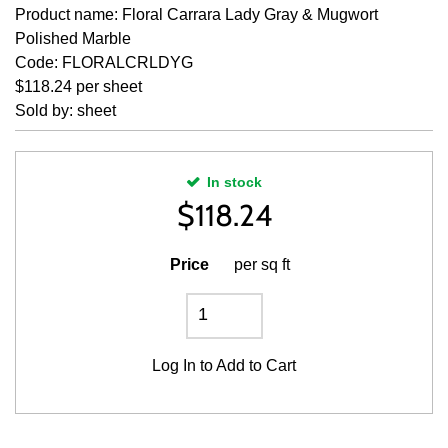
Product name: Floral Carrara Lady Gray & Mugwort
Polished Marble
Code: FLORALCRLDYG
$118.24 per sheet
Sold by: sheet
In stock
$
118.24
Price
per sq ft
Log In
to Add to Cart