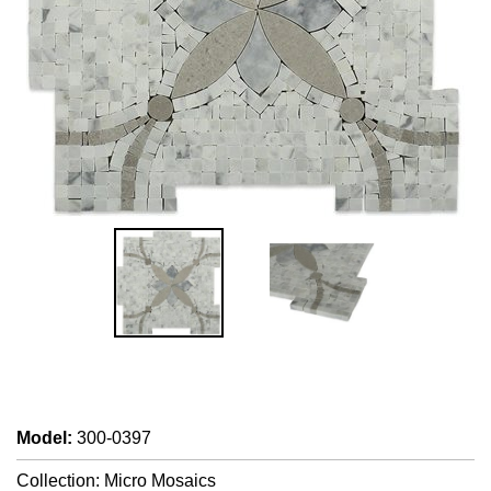
Model
:
300-0397
Collection: Micro Mosaics