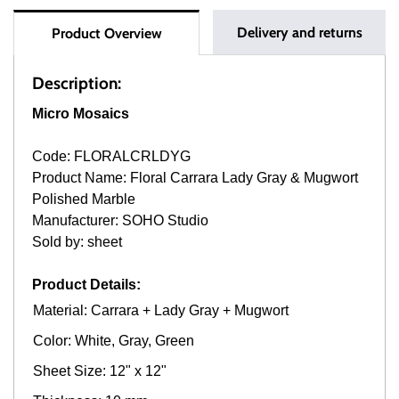
Delivery and returns
Product Overview
Description:
Micro Mosaics
Code: FLORALCRLDYG
Product Name: Floral Carrara Lady Gray & Mugwort
Polished Marble
Manufacturer: SOHO Studio
Sold by: sheet
Product Details:
Material: Carrara + Lady Gray + Mugwort
Color: White, Gray, Green
Sheet Size: 12" x 12"