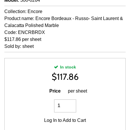
Model
:
300-0264
Collection: Encore
Product name: Encore Bordeaux - Russo- Saint Laurent &
Calacatta Polished Marble
Code: ENCRBRDX
$117.86 per sheet
Sold by: sheet
In stock
$
117.86
Price
per sheet
Log In
to Add to Cart