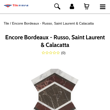
Tile
Encore Bordeaux - Russo, Saint Laurent & Calacatta
Encore Bordeaux - Russo, Saint Laurent
& Calacatta
(
0
)