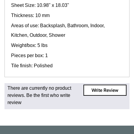
Sheet Size: 10.98" x 18.03"
Thickness: 10 mm
Areas of use: Backsplash, Bathroom, Indoor,
Kitchen, Outdoor, Shower
Weight/box: 5 lbs
Pieces per box: 1
Tile finish: Polished
Fast and Low Cost Shipping On Regular Orders
There are currently no product
Write Review
For all regular orders, get fast, low-cost shipping, whether
reviews. Be the first who write
you're ordering one, one hundred, or one million square
review
feet of tile. When you order from us, you're ordering from
the source. Most products are in stock in our NJ or MA
warehouse and ready to ship to your doorstep. Orders
typically ship within 5-10 business days.