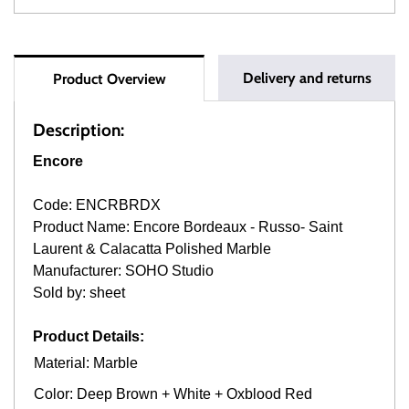
Delivery and returns
Product Overview
Description:
Encore
Code: ENCRBRDX
Product Name: Encore Bordeaux - Russo- Saint
Laurent & Calacatta Polished Marble
Manufacturer: SOHO Studio
Sold by: sheet
Product Details:
Material: Marble
Color: Deep Brown + White + Oxblood Red