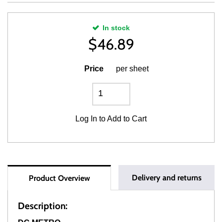
In stock
$
46.89
Price
per sheet
Log In
to Add to Cart
Delivery and returns
Product Overview
Description: