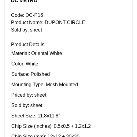
DC METRO
Code: DC-P16
Product Name: DUPONT CIRCLE
Sold by: sheet
Product Details:
Material: Oriental White
Color: White
Surface: Polished
Mounting Type: Mesh Mounted
Priced by: sheet
Sold by: sheet
Sheet Size: 11.8x11.8"
Chip Size (inches): 0.5x0.5 + 1.2x1.2
Chip Size (mm): 12x12 + 30x30