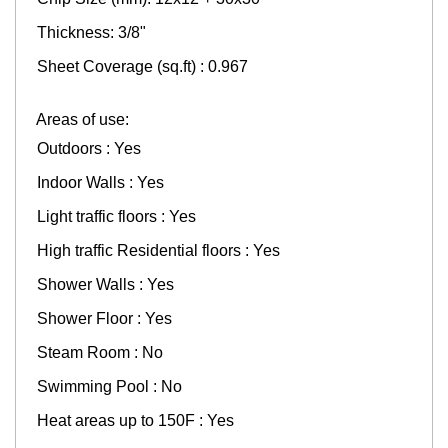
Thickness: 3/8"
Sheet Coverage (sq.ft) : 0.967
Areas of use:
Outdoors : Yes
Indoor Walls : Yes
Light traffic floors : Yes
High traffic Residential floors : Yes
Shower Walls : Yes
Shower Floor : Yes
Steam Room : No
Swimming Pool : No
Heat areas up to 150F : Yes