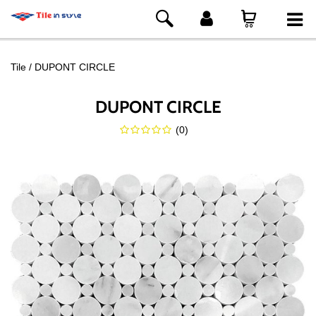
Tile
DUPONT CIRCLE
DUPONT CIRCLE
(
0
)