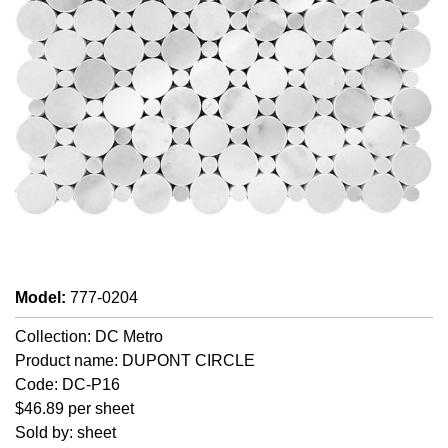
Model
:
777-0204
Collection: DC Metro
Product name: DUPONT CIRCLE
Code: DC-P16
$46.89 per sheet
Sold by: sheet