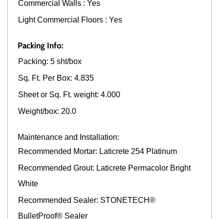
Commercial Walls : Yes
Light Commercial Floors : Yes
Packing Info:
Packing: 5 sht/box
Sq. Ft. Per Box: 4.835
Sheet or Sq. Ft. weight: 4.000
Weight/box: 20.0
Maintenance and Installation:
Recommended Mortar: Laticrete 254 Platinum
Recommended Grout: Laticrete Permacolor Bright
White
Recommended Sealer: STONETECH®
BulletProof® Sealer