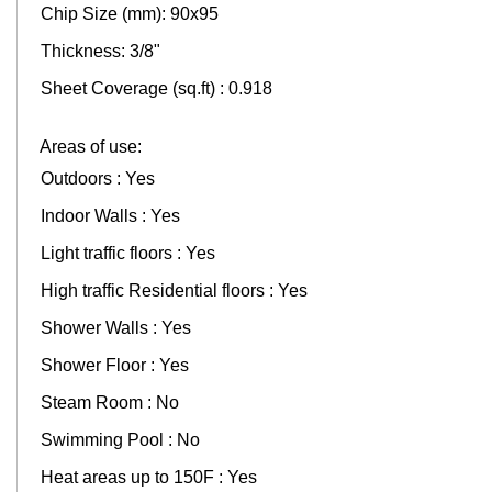
Chip Size (mm): 90x95
Thickness: 3/8"
Sheet Coverage (sq.ft) : 0.918
Areas of use:
Outdoors : Yes
Indoor Walls : Yes
Light traffic floors : Yes
High traffic Residential floors : Yes
Shower Walls : Yes
Shower Floor : Yes
Steam Room : No
Swimming Pool : No
Heat areas up to 150F : Yes