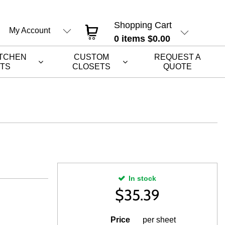
Shopping Cart
My Account
0
items
$0.00
ITCHEN
CUSTOM
REQUEST A
ETS
CLOSETS
QUOTE
In stock
$
35.39
Price
per sheet