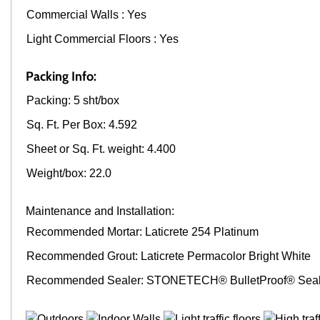
Commercial Walls : Yes
Light Commercial Floors : Yes
Packing Info:
Packing: 5 sht/box
Sq. Ft. Per Box: 4.592
Sheet or Sq. Ft. weight: 4.400
Weight/box: 22.0
Maintenance and Installation:
Recommended Mortar: Laticrete 254 Platinum
Recommended Grout: Laticrete Permacolor Bright White
Recommended Sealer: STONETECH® BulletProof® Seal