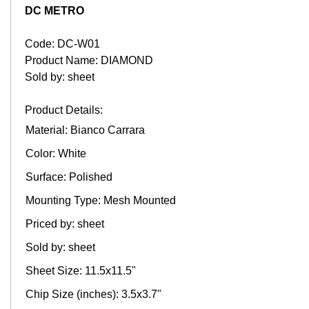
DC METRO
Code: DC-W01
Product Name: DIAMOND
Sold by: sheet
Product Details:
Material: Bianco Carrara
Color: White
Surface: Polished
Mounting Type: Mesh Mounted
Priced by: sheet
Sold by: sheet
Sheet Size: 11.5x11.5"
Chip Size (inches): 3.5x3.7"