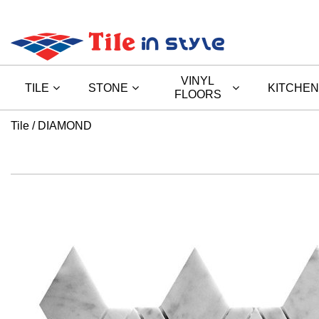
VINYL
TILE
STONE
KITCHEN
FLOORS
Tile
DIAMOND