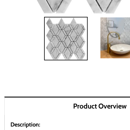
Product Overview
Description: