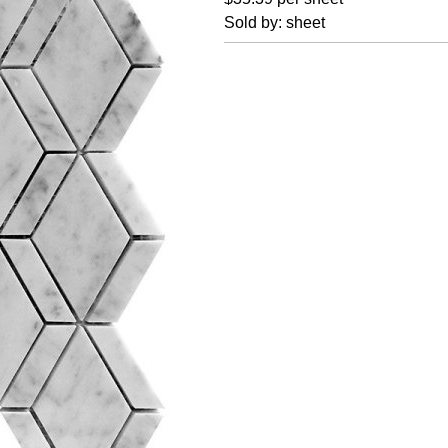
Sold by: sheet