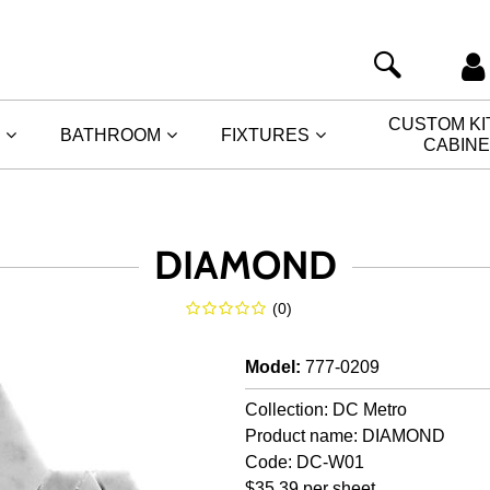
CUSTOM K
BATHROOM
FIXTURES
CABIN
DIAMOND
(
0
)
Model
:
777-0209
Collection: DC Metro
Product name: DIAMOND
Code: DC-W01
$35.39 per sheet