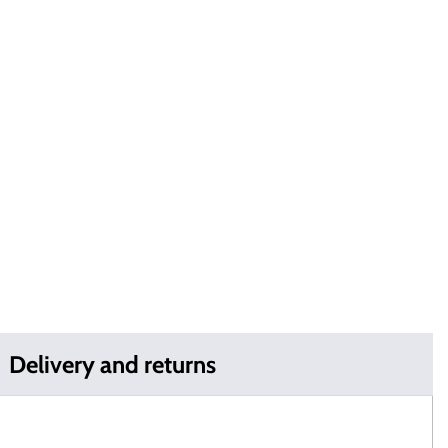
Delivery and returns