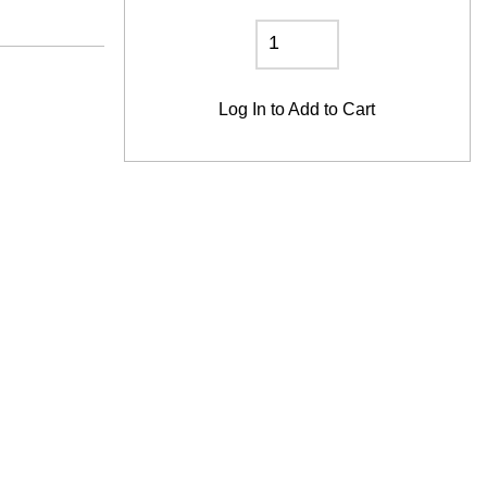
Log In
to Add to Cart