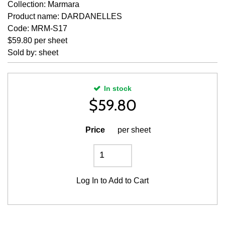
Collection: Marmara
Product name: DARDANELLES
Code: MRM-S17
$59.80 per sheet
Sold by: sheet
In stock
$
59.80
Price
per sheet
Log In
to Add to Cart