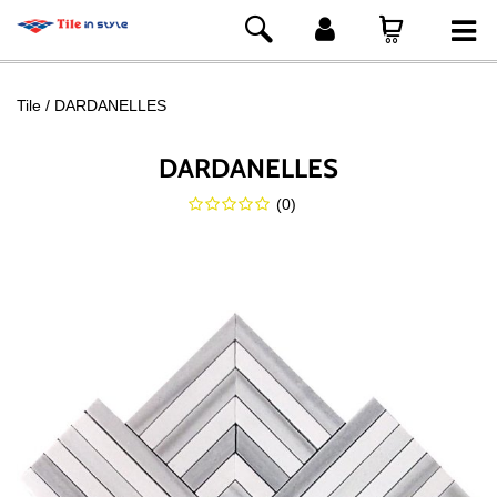
Tile
DARDANELLES
DARDANELLES
(
0
)