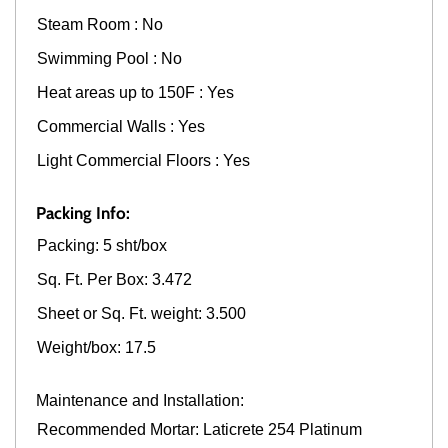
Steam Room : No
Swimming Pool : No
Heat areas up to 150F : Yes
Commercial Walls : Yes
Light Commercial Floors : Yes
Packing Info:
Packing: 5 sht/box
Sq. Ft. Per Box: 3.472
Sheet or Sq. Ft. weight: 3.500
Weight/box: 17.5
Maintenance and Installation:
Recommended Mortar: Laticrete 254 Platinum