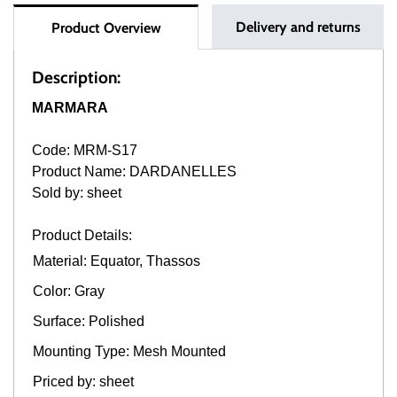
Delivery and returns
Product Overview
Description:
MARMARA
Code: MRM-S17
Product Name: DARDANELLES
Sold by: sheet
Product Details:
Material: Equator, Thassos
Color: Gray
Surface: Polished
Mounting Type: Mesh Mounted
Priced by: sheet