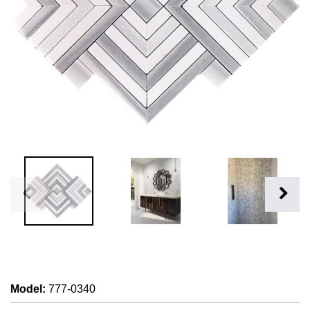
Model
:
777-0340