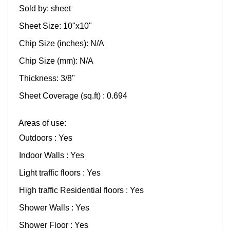
Sold by: sheet
Sheet Size: 10"x10"
Chip Size (inches): N/A
Chip Size (mm): N/A
Thickness: 3/8"
Sheet Coverage (sq.ft) : 0.694
Areas of use:
Outdoors : Yes
Indoor Walls : Yes
Light traffic floors : Yes
High traffic Residential floors : Yes
Shower Walls : Yes
Shower Floor : Yes