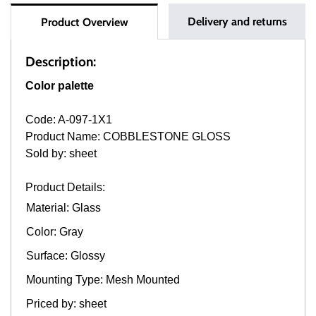
Delivery and returns
Product Overview
Description:
Color palette
Code: A-097-1X1
Product Name: COBBLESTONE GLOSS
Sold by: sheet
Product Details:
Material: Glass
Color: Gray
Surface: Glossy
Mounting Type: Mesh Mounted
Priced by: sheet