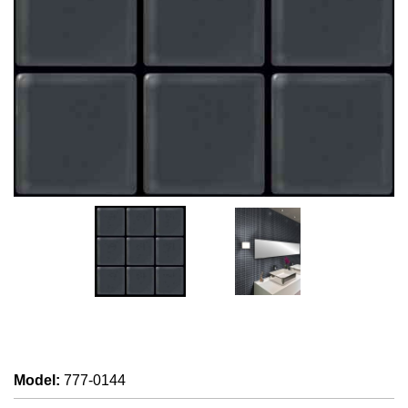
Model
:
777-0144