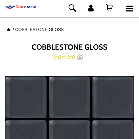
Tile
COBBLESTONE GLOSS
COBBLESTONE GLOSS
(
0
)