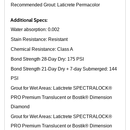
Recommended Grout: Laticrete Permacolor
Additional Specs:
Water absorption: 0.002
Stain Resistance: Resistant
Chemical Resistance: Class A
Bond Strength 28-Day Dry: 175 PSI
Bond Strength 21-Day Dry + 7-day Submerged: 144
PSI
Grout for Wet Areas: Latictrete SPECTRALOCK®
PRO Premium Translucent or Bostik® Dimension
Diamond
Grout for Wet Areas: Latictrete SPECTRALOCK®
PRO Premium Translucent or Bostik® Dimension