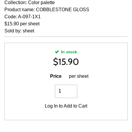
Collection: Color palette
Product name: COBBLESTONE GLOSS
Code: A-097-1X1
$15.90 per sheet
Sold by: sheet
In stock
$
15.90
Price
per sheet
Log In
to Add to Cart