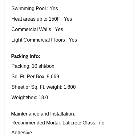
Swimming Pool : Yes
Heat areas up to 150F : Yes
Commercial Walls : Yes
Light Commercial Floors : Yes
Packing Info:
Packing: 10 sht/box
Sq. Ft. Per Box: 9.669
Sheet or Sq. Ft. weight: 1.800
Weight/box: 18.0
Maintenance and Installation:
Recommended Mortar: Laticrete Glass Tile
Adhesive