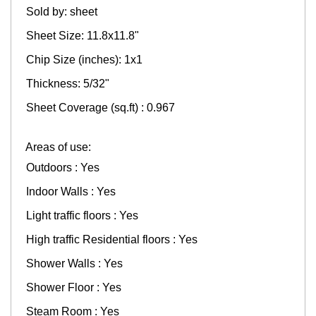
Sold by: sheet
Sheet Size: 11.8x11.8"
Chip Size (inches): 1x1
Thickness: 5/32"
Sheet Coverage (sq.ft) : 0.967
Areas of use:
Outdoors : Yes
Indoor Walls : Yes
Light traffic floors : Yes
High traffic Residential floors : Yes
Shower Walls : Yes
Shower Floor : Yes
Steam Room : Yes