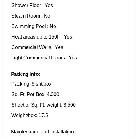
Shower Floor : Yes
Steam Room : No
Swimming Pool : No
Heat areas up to 150F : Yes
Commercial Walls : Yes
Light Commercial Floors : Yes
Packing Info:
Packing: 5 sht/box
Sq. Ft. Per Box: 4.000
Sheet or Sq. Ft. weight: 3.500
Weight/box: 17.5
Maintenance and Installation: