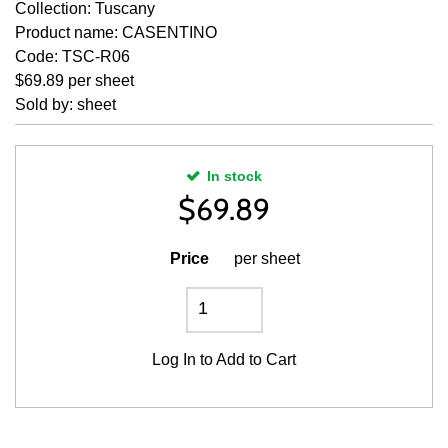
Collection: Tuscany
Product name: CASENTINO
Code: TSC-R06
$69.89 per sheet
Sold by: sheet
In stock
$
69.89
Price
per sheet
Log In
to Add to Cart