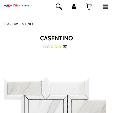
Tile
CASENTINO
CASENTINO
(
0
)