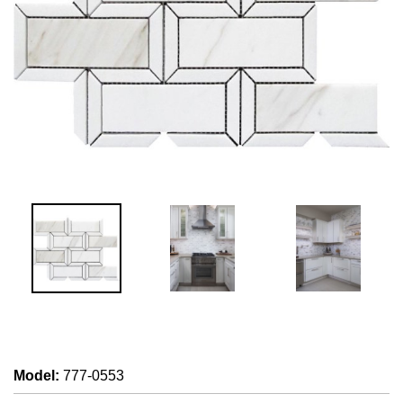
Model
:
777-0553