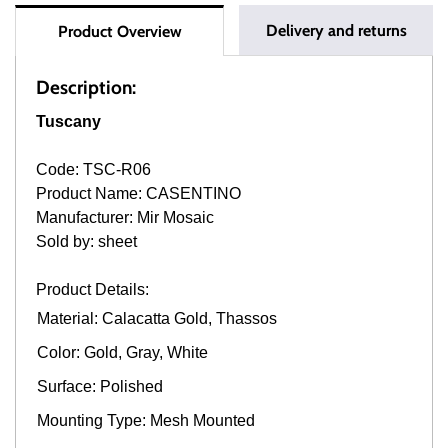
Delivery and returns
Product Overview
Description:
Tuscany
Code: TSC-R06
Product Name: CASENTINO
Manufacturer: Mir Mosaic
Sold by: sheet
Product Details:
Material: Calacatta Gold, Thassos
Color: Gold, Gray, White
Surface: Polished
Mounting Type: Mesh Mounted