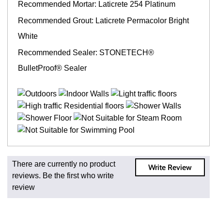
Recommended Mortar: Laticrete 254 Platinum
Recommended Grout: Laticrete Permacolor Bright
White
Recommended Sealer: STONETECH®
BulletProof® Sealer
Fast and Low Cost Shipping On Regular Orders
There are currently no product
Write Review
For all regular orders, get fast, low-cost shipping, whether
reviews. Be the first who write
you're ordering one, one hundred, or one million square
review
feet of tile. When you order from us, you're ordering from
the source. Most products are in stock in our NJ or MA