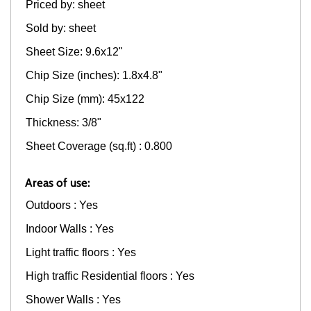
Priced by: sheet
Sold by: sheet
Sheet Size: 9.6x12"
Chip Size (inches): 1.8x4.8"
Chip Size (mm): 45x122
Thickness: 3/8"
Sheet Coverage (sq.ft) : 0.800
Areas of use:
Outdoors : Yes
Indoor Walls : Yes
Light traffic floors : Yes
High traffic Residential floors : Yes
Shower Walls : Yes