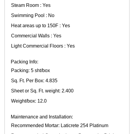
Steam Room : Yes
Swimming Pool : No
Heat areas up to 150F : Yes
Commercial Walls : Yes
Light Commercial Floors : Yes
Packing Info:
Packing: 5 sht/box
Sq. Ft. Per Box: 4.835
Sheet or Sq. Ft. weight: 2.400
Weight/box: 12.0
Maintenance and Installation:
Recommended Mortar: Laticrete 254 Platinum