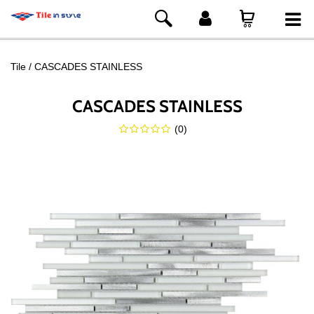
Tile
CASCADES STAINLESS
CASCADES STAINLESS
(
0
)