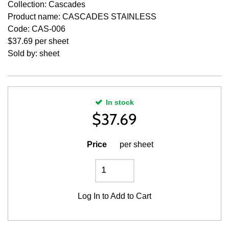
Collection: Cascades
Product name: CASCADES STAINLESS
Code: CAS-006
$37.69 per sheet
Sold by: sheet
In stock
$
37.69
Price
per sheet
Log In
to Add to Cart