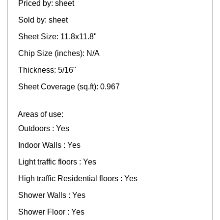
Priced by: sheet
Sold by: sheet
Sheet Size: 11.8x11.8"
Chip Size (inches): N/A
Thickness: 5/16"
Sheet Coverage (sq.ft): 0.967
Areas of use:
Outdoors : Yes
Indoor Walls : Yes
Light traffic floors : Yes
High traffic Residential floors : Yes
Shower Walls : Yes
Shower Floor : Yes