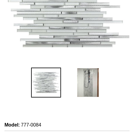
Model
:
777-0084