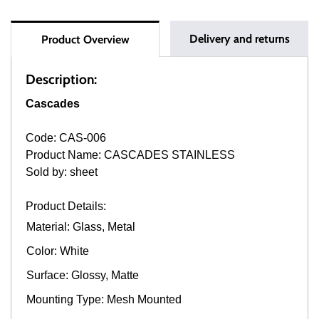
Delivery and returns
Product Overview
Description:
Cascades
Code: CAS-006
Product Name: CASCADES STAINLESS
Sold by: sheet
Product Details:
Material: Glass, Metal
Color: White
Surface: Glossy, Matte
Mounting Type: Mesh Mounted