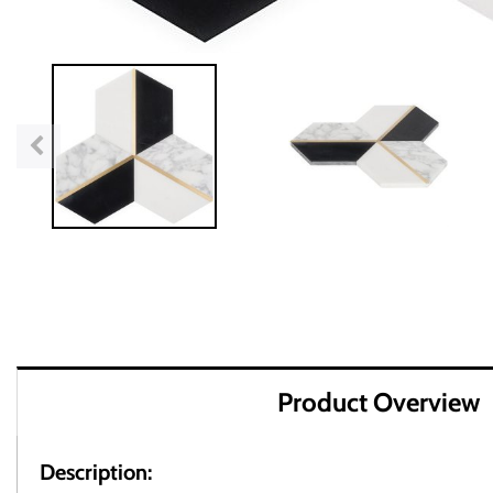
Product Overview
Description: