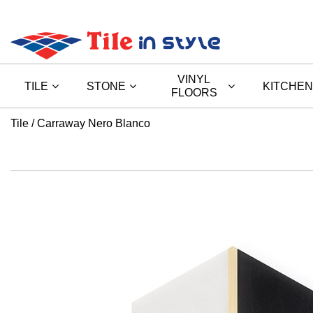
VINYL
TILE
STONE
KITCHEN
FLOORS
Tile
Carraway Nero Blanco