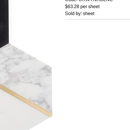
$63.28 per sheet
Sold by: sheet