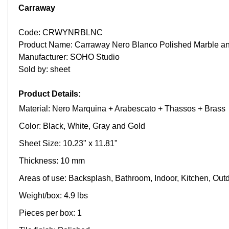
Carraway
Code: CRWYNRBLNC
Product Name: Carraway Nero Blanco Polished Marble an
Manufacturer: SOHO Studio
Sold by: sheet
Product Details:
Material: Nero Marquina + Arabescato + Thassos + Brass
Color: Black, White, Gray and Gold
Sheet Size: 10.23" x 11.81"
Thickness: 10 mm
Areas of use: Backsplash, Bathroom, Indoor, Kitchen, Out
Weight/box: 4.9 lbs
Pieces per box: 1