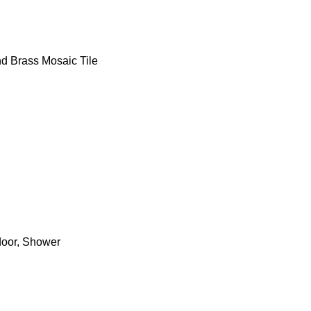
d Brass Mosaic Tile
door, Shower