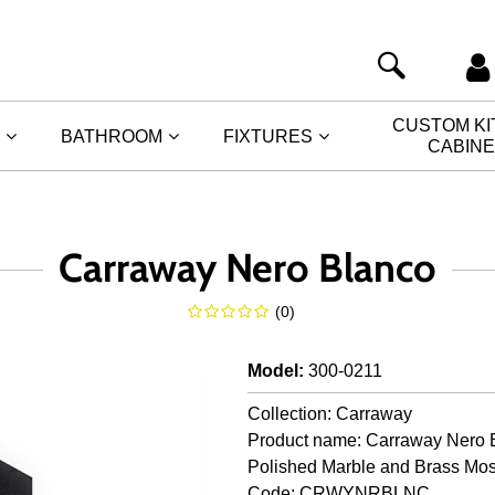
CUSTOM K
BATHROOM
FIXTURES
CABIN
Carraway Nero Blanco
(
0
)
Model
:
300-0211
Collection: Carraway
Product name: Carraway Nero 
Polished Marble and Brass Mos
Code: CRWYNRBLNC