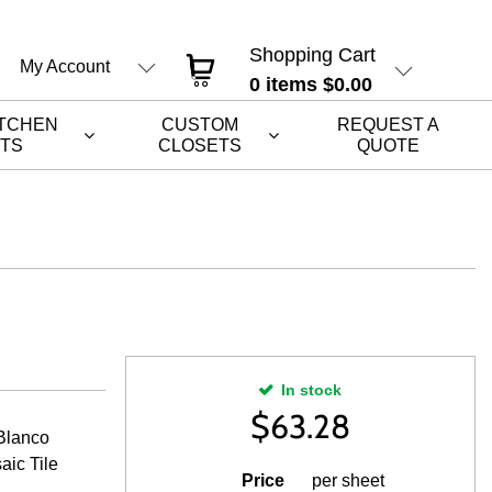
Shopping Cart
My Account
0
items
$0.00
ITCHEN
CUSTOM
REQUEST A
ETS
CLOSETS
QUOTE
In stock
$
63.28
Blanco
aic Tile
Price
per sheet