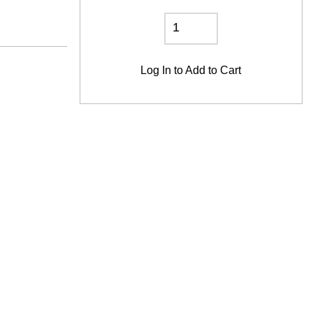
Log In
to Add to Cart