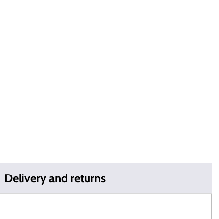
Delivery and returns