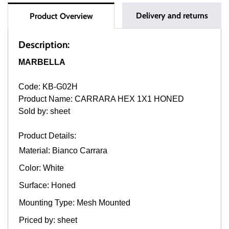
Delivery and returns
Product Overview
Description:
MARBELLA
Code: KB-G02H
Product Name: CARRARA HEX 1X1 HONED
Sold by: sheet
Product Details:
Material: Bianco Carrara
Color: White
Surface: Honed
Mounting Type: Mesh Mounted
Priced by: sheet