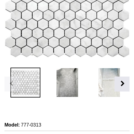
Model
:
777-0313