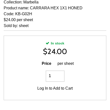
Collection: Marbella
Product name: CARRARA HEX 1X1 HONED
Code: KB-G02H
$24.00 per sheet
Sold by: sheet
In stock
$
24.00
Price
per sheet
Log In
to Add to Cart