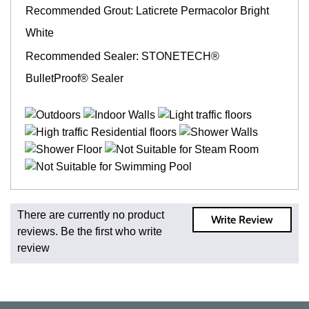
Recommended Grout: Laticrete Permacolor Bright
White
Recommended Sealer: STONETECH®
BulletProof® Sealer
Fast and Low Cost Shipping On Regular Orders
There are currently no product
Write Review
For all regular orders, get fast, low-cost shipping, whether
reviews. Be the first who write
you're ordering one, one hundred, or one million square
review
feet of tile. When you order from us, you're ordering from
the source. Most products are in stock in our NJ or MA
warehouse and ready to ship to your doorstep. Orders