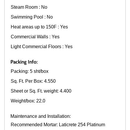
Steam Room : No
Swimming Pool : No
Heat areas up to 150F : Yes
Commercial Walls : Yes
Light Commercial Floors : Yes
Packing Info:
Packing: 5 sht/box
Sq. Ft. Per Box: 4.550
Sheet or Sq. Ft. weight: 4.400
Weight/box: 22.0
Maintenance and Installation:
Recommended Mortar: Laticrete 254 Platinum