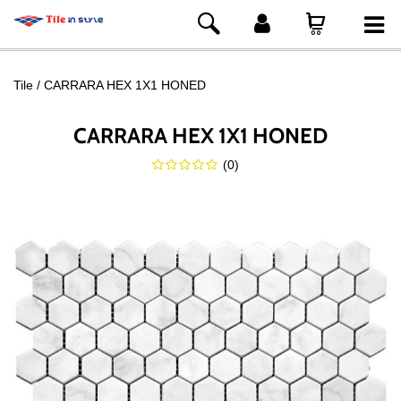
Tile
CARRARA HEX 1X1 HONED
CARRARA HEX 1X1 HONED
(
0
)