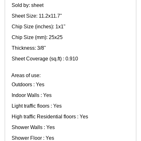
Sold by: sheet
Sheet Size: 11.2x11.7"
Chip Size (inches): 1x1"
Chip Size (mm): 25x25
Thickness: 3/8"
Sheet Coverage (sq.ft) : 0.910
Areas of use:
Outdoors : Yes
Indoor Walls : Yes
Light traffic floors : Yes
High traffic Residential floors : Yes
Shower Walls : Yes
Shower Floor : Yes