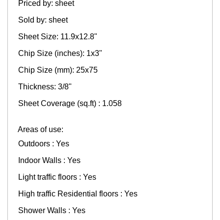
Priced by: sheet
Sold by: sheet
Sheet Size: 11.9x12.8"
Chip Size (inches): 1x3"
Chip Size (mm): 25x75
Thickness: 3/8"
Sheet Coverage (sq.ft) : 1.058
Areas of use:
Outdoors : Yes
Indoor Walls : Yes
Light traffic floors : Yes
High traffic Residential floors : Yes
Shower Walls : Yes