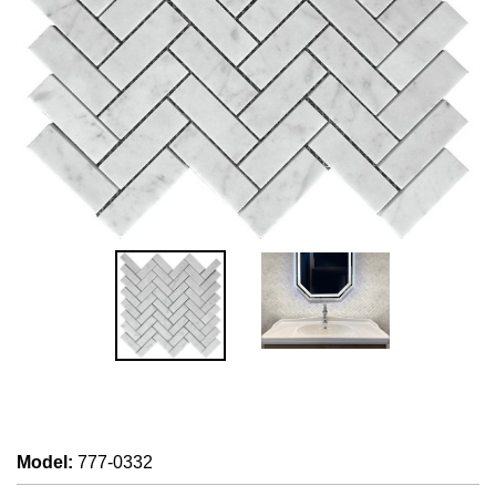
Model
:
777-0332