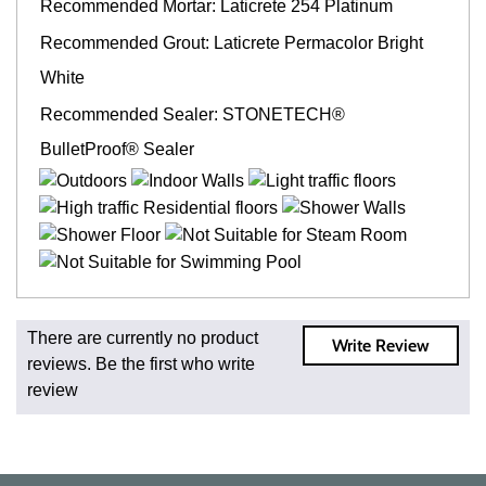
Recommended Mortar: Laticrete 254 Platinum
Recommended Grout: Laticrete Permacolor Bright
White
Recommended Sealer: STONETECH®
BulletProof® Sealer
Fast and Low Cost Shipping On Regular Orders
There are currently no product
Write Review
For all regular orders, get fast, low-cost shipping, whether
reviews. Be the first who write
you're ordering one, one hundred, or one million square
review
feet of tile. When you order from us, you're ordering from
the source. Most products are in stock in our NJ or MA
warehouse and ready to ship to your doorstep. Orders