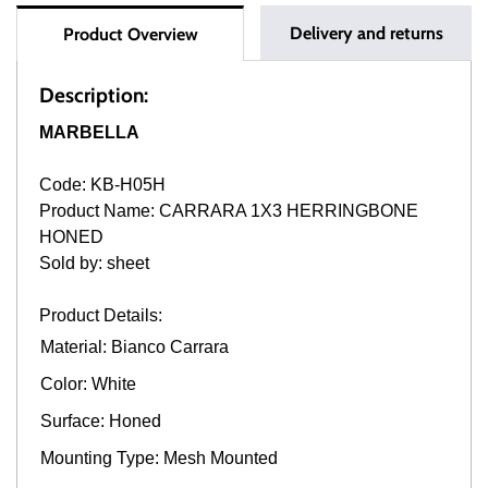
Delivery and returns
Product Overview
Description:
MARBELLA
Code: KB-H05H
Product Name: CARRARA 1X3 HERRINGBONE
HONED
Sold by: sheet
Product Details:
Material: Bianco Carrara
Color: White
Surface: Honed
Mounting Type: Mesh Mounted