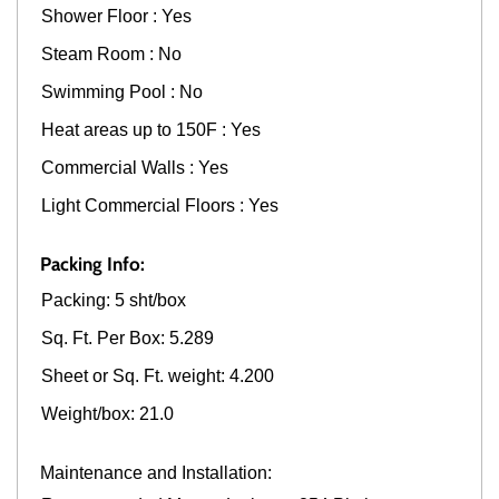
Shower Floor : Yes
Steam Room : No
Swimming Pool : No
Heat areas up to 150F : Yes
Commercial Walls : Yes
Light Commercial Floors : Yes
Packing Info:
Packing: 5 sht/box
Sq. Ft. Per Box: 5.289
Sheet or Sq. Ft. weight: 4.200
Weight/box: 21.0
Maintenance and Installation: