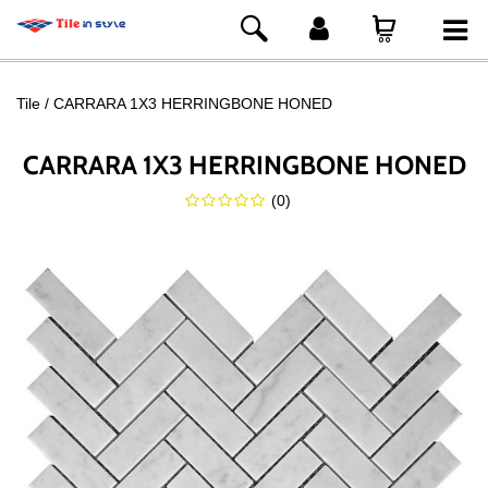
Tile
CARRARA 1X3 HERRINGBONE HONED
CARRARA 1X3 HERRINGBONE HONED
(
0
)