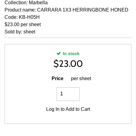
Collection: Marbella
Product name: CARRARA 1X3 HERRINGBONE HONED
Code: KB-H05H
$23.00 per sheet
Sold by: sheet
In stock
$
23.00
Price
per sheet
Log In
to Add to Cart