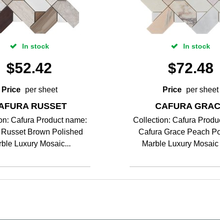
In stock
In stock
$
52.42
$
72.48
Price
per sheet
Price
per sheet
AFURA RUSSET
CAFURA GRA
ion: Cafura Product name:
Collection: Cafura Produ
 Russet Brown Polished
Cafura Grace Peach Po
ble Luxury Mosaic...
Marble Luxury Mosaic T