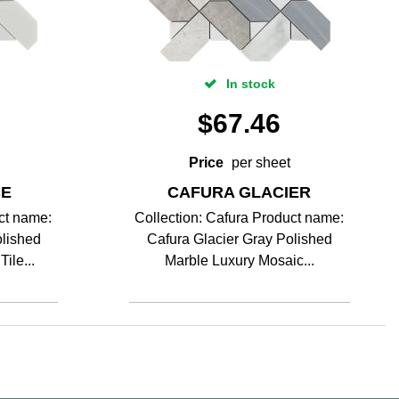
In stock
$
67.46
Price
per sheet
CE
CAFURA GLACIER
ct name:
Collection: Cafura Product name:
lished
Cafura Glacier Gray Polished
ile...
Marble Luxury Mosaic...