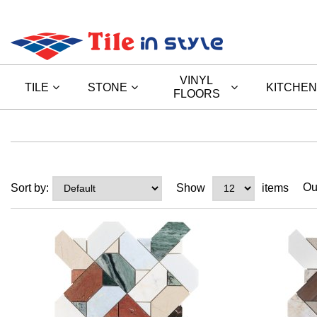
VINYL
TILE
STONE
KITCHEN
FLOORS
Ou
Sort by:
Show
items