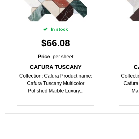
In stock
$
66.08
Price
per sheet
CAFURA TUSCANY
C
Collection: Cafura Product name:
Collect
Cafura Tuscany Multicolor
Cafura
Polished Marble Luxury...
Mar