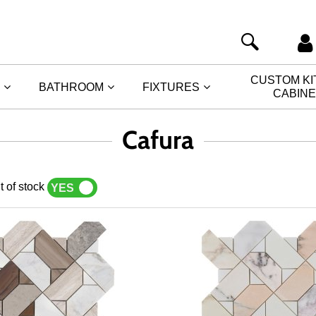
CUSTOM K
BATHROOM
FIXTURES
CABIN
Cafura
t of stock
YES
NO