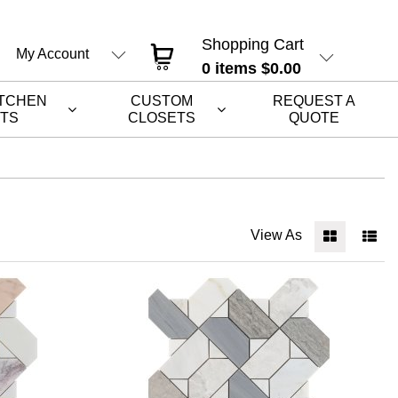
Shopping Cart
My Account
0
items
$0.00
ITCHEN
CUSTOM
REQUEST A
ETS
CLOSETS
QUOTE
View As