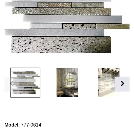
Model
:
777-0614