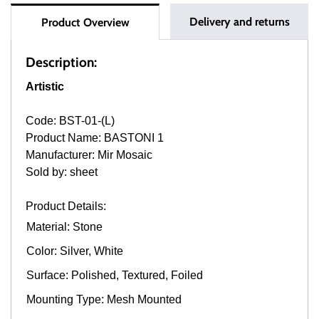
Delivery and returns
Product Overview
Description:
Artistic
Code: BST-01-(L)
Product Name: BASTONI 1
Manufacturer: Mir Mosaic
Sold by: sheet
Product Details:
Material: Stone
Color: Silver, White
Surface: Polished, Textured, Foiled
Mounting Type: Mesh Mounted