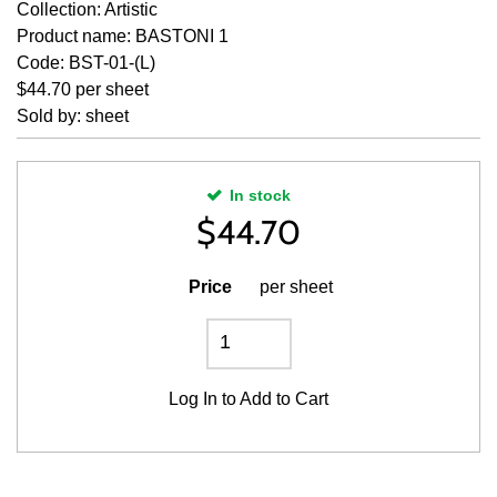
Collection: Artistic
Product name: BASTONI 1
Code: BST-01-(L)
$44.70 per sheet
Sold by: sheet
In stock
$
44.70
Price
per sheet
Log In
to Add to Cart