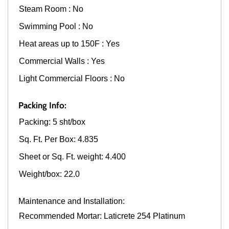
Steam Room : No
Swimming Pool : No
Heat areas up to 150F : Yes
Commercial Walls : Yes
Light Commercial Floors : No
Packing Info:
Packing: 5 sht/box
Sq. Ft. Per Box: 4.835
Sheet or Sq. Ft. weight: 4.400
Weight/box: 22.0
Maintenance and Installation:
Recommended Mortar: Laticrete 254 Platinum