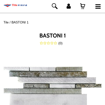
Tile
BASTONI 1
BASTONI 1
(
0
)