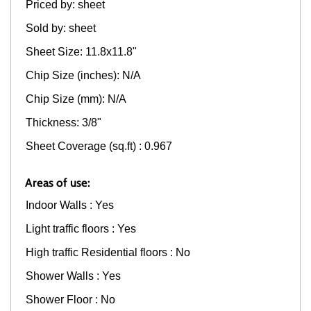
Priced by: sheet
Sold by: sheet
Sheet Size: 11.8x11.8"
Chip Size (inches): N/A
Chip Size (mm): N/A
Thickness: 3/8"
Sheet Coverage (sq.ft) : 0.967
Areas of use:
Indoor Walls : Yes
Light traffic floors : Yes
High traffic Residential floors : No
Shower Walls : Yes
Shower Floor : No