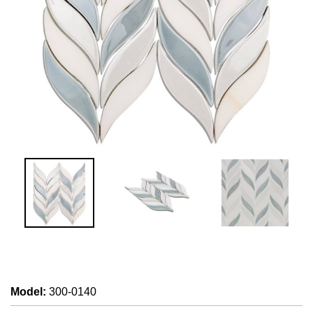
Model
:
300-0140