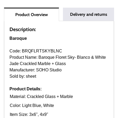
Delivery and returns
Product Overview
Description:
Baroque
Code: BRQFLRTSKYBLNC
Product Name: Baroque Floret Sky- Blanco & White
Jade Crackled Marble + Glass
Manufacturer: SOHO Studio
Sold by: sheet
Product Details:
Material: Crackled Glass + Marble
Color: Light Blue, White
Item Size: 3x6", 4x9"