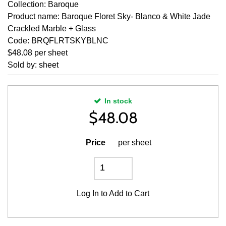
Collection: Baroque
Product name: Baroque Floret Sky- Blanco & White Jade
Crackled Marble + Glass
Code: BRQFLRTSKYBLNC
$48.08 per sheet
Sold by: sheet
In stock
$
48.08
Price
per sheet
Log In
to Add to Cart