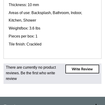
Thickness: 10 mm
Areas of use: Backsplash, Bathroom, Indoor,
Kitchen, Shower
Weight/box: 3.6 lbs
Pieces per box: 1
Tile finish: Crackled
Fast and Low Cost Shipping On Regular Orders
There are currently no product
Write Review
For all regular orders, get fast, low-cost shipping, whether
reviews. Be the first who write
you're ordering one, one hundred, or one million square
review
feet of tile. When you order from us, you're ordering from
the source. Most products are in stock in our NJ or MA
warehouse and ready to ship to your doorstep. Orders
typically ship within 5-10 business days.