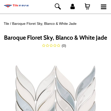
Tile
Baroque Floret Sky, Blanco & White Jade
Baroque Floret Sky, Blanco & White Jade
(
0
)