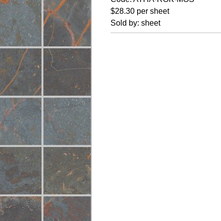
$28.30 per sheet
Sold by: sheet