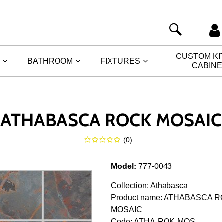
CUSTOM K
BATHROOM
FIXTURES
CABIN
ATHABASCA ROCK MOSAIC
(
0
)
Model
:
777-0043
Collection: Athabasca
Product name: ATHABASCA 
MOSAIC
Code: ATHA-ROK-MOS