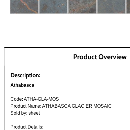
Product Overview
Description:
Athabasca
Code: ATHA-GLA-MOS
Product Name: ATHABASCA GLACIER MOSAIC
Sold by: sheet
Product Details: