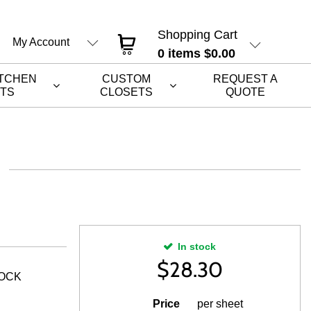
Shopping Cart
My Account
0
items
$0.00
ITCHEN
CUSTOM
REQUEST A
ETS
CLOSETS
QUOTE
In stock
$
28.30
ROCK
Price
per sheet