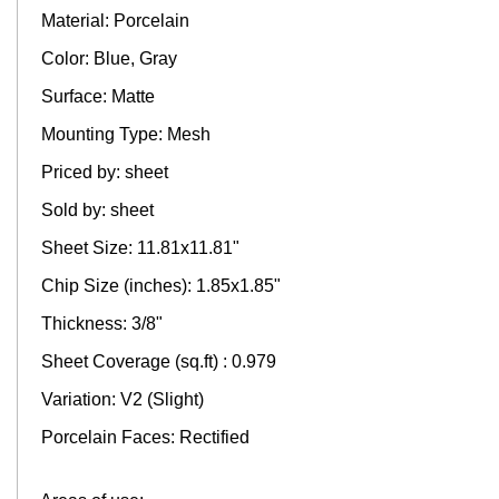
Material: Porcelain
Color: Blue, Gray
Surface: Matte
Mounting Type: Mesh
Priced by: sheet
Sold by: sheet
Sheet Size: 11.81x11.81"
Chip Size (inches): 1.85x1.85"
Thickness: 3/8"
Sheet Coverage (sq.ft) : 0.979
Variation: V2 (Slight)
Porcelain Faces: Rectified