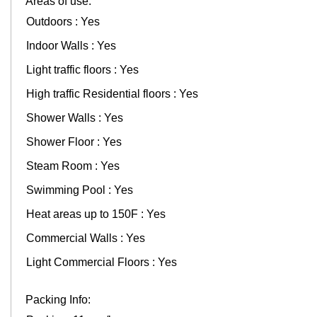
Areas of use:
Outdoors : Yes
Indoor Walls : Yes
Light traffic floors : Yes
High traffic Residential floors : Yes
Shower Walls : Yes
Shower Floor : Yes
Steam Room : Yes
Swimming Pool : Yes
Heat areas up to 150F : Yes
Commercial Walls : Yes
Light Commercial Floors : Yes
Packing Info: