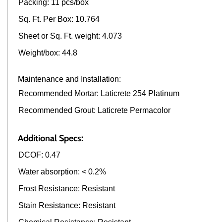
Packing: 11 pcs/box
Sq. Ft. Per Box: 10.764
Sheet or Sq. Ft. weight: 4.073
Weight/box: 44.8
Maintenance and Installation:
Recommended Mortar: Laticrete 254 Platinum
Recommended Grout: Laticrete Permacolor
Additional Specs:
DCOF: 0.47
Water absorption: < 0.2%
Frost Resistance: Resistant
Stain Resistance: Resistant