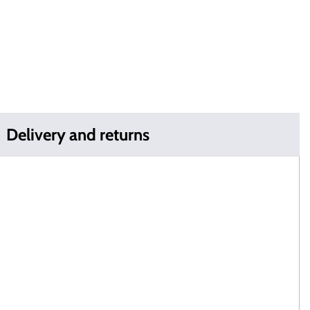
Delivery and returns