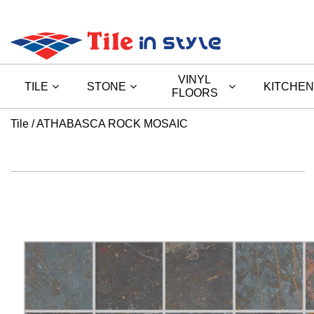
VINYL
TILE
STONE
KITCHEN
FLOORS
Tile
ATHABASCA ROCK MOSAIC