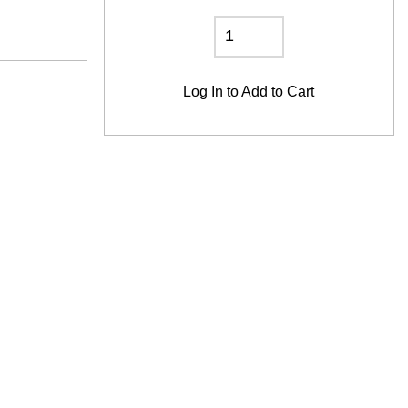
Log In
to Add to Cart