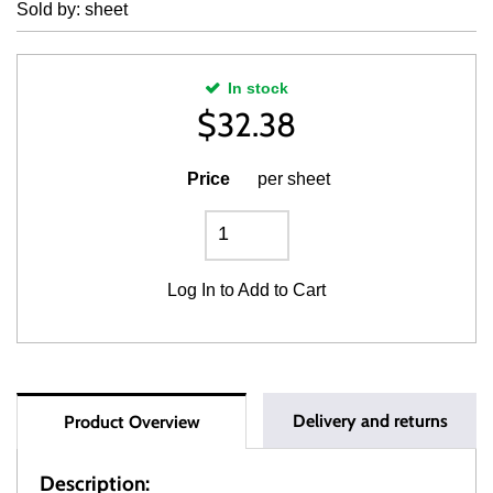
Sold by: sheet
In stock
$
32.38
Price
per sheet
Log In
to Add to Cart
Delivery and returns
Product Overview
Description: