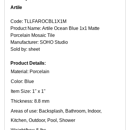
Artile
Code: TLLFAROCBL1X1M
Product Name: Artile Ocean Blue 1x1 Matte
Porcelain Mosaic Tile
Manufacturer: SOHO Studio
Sold by: sheet
Product Details:
Material: Porcelain
Color: Blue
Item Size: 1" x 1"
Thickness: 8.8 mm
Areas of use: Backsplash, Bathroom, Indoor,
Kitchen, Outdoor, Pool, Shower