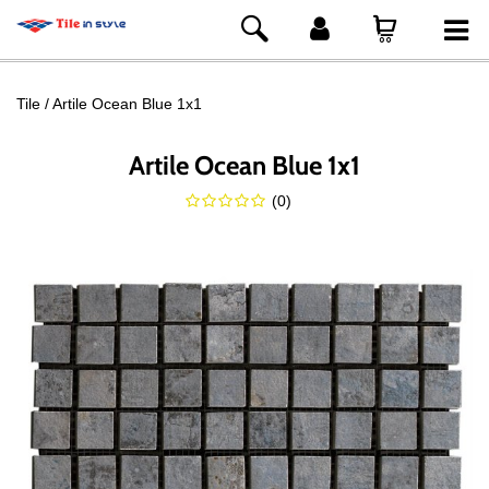
Tile
Artile Ocean Blue 1x1
Artile Ocean Blue 1x1
(
0
)