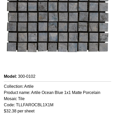
Model
:
300-0102
Collection: Artile
Product name: Artile Ocean Blue 1x1 Matte Porcelain
Mosaic Tile
Code: TLLFAROCBL1X1M
$32.38 per sheet