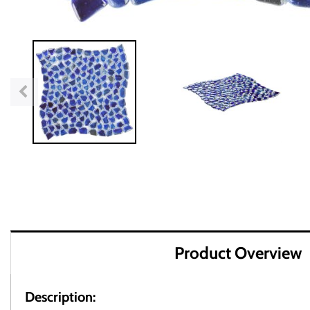
Product Overview
Description: