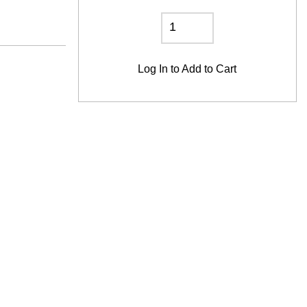
Log In
to Add to Cart