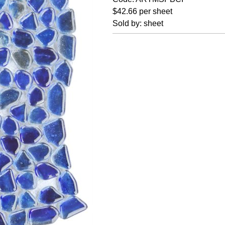
$42.66 per sheet
Sold by: sheet