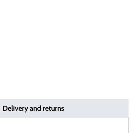
Delivery and returns