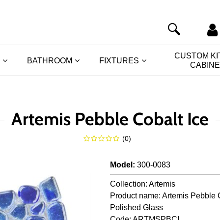
CUSTOM K
BATHROOM
FIXTURES
CABIN
Artemis Pebble Cobalt Ice
(
0
)
Model
:
300-0083
Collection: Artemis
Product name: Artemis Pebble C
Polished Glass
Code: ARTMSPBCI