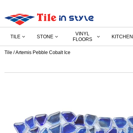
VINYL
TILE
STONE
KITCHEN
FLOORS
Tile
Artemis Pebble Cobalt Ice