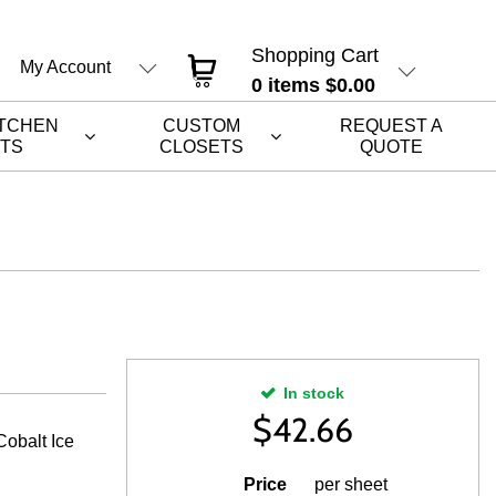
Shopping Cart
My Account
0
items
$0.00
ITCHEN
CUSTOM
REQUEST A
ETS
CLOSETS
QUOTE
In stock
$
42.66
obalt Ice
Price
per sheet