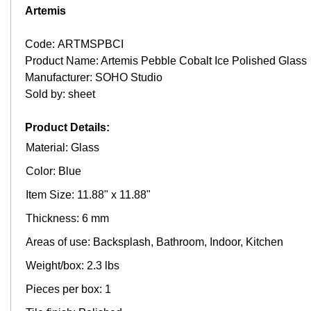
Artemis
Code: ARTMSPBCI
Product Name: Artemis Pebble Cobalt Ice Polished Glass
Manufacturer: SOHO Studio
Sold by: sheet
Product Details:
Material: Glass
Color: Blue
Item Size: 11.88" x 11.88"
Thickness: 6 mm
Areas of use: Backsplash, Bathroom, Indoor, Kitchen
Weight/box: 2.3 lbs
Pieces per box: 1