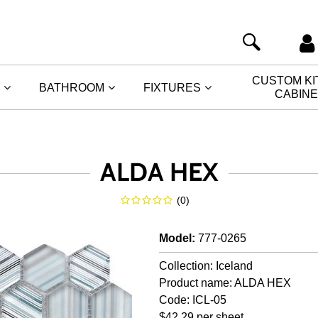
CUSTOM K
BATHROOM
FIXTURES
CABIN
ALDA HEX
(
0
)
Model
:
777-0265
Collection: Iceland
Product name: ALDA HEX
Code: ICL-05
$42.29 per sheet