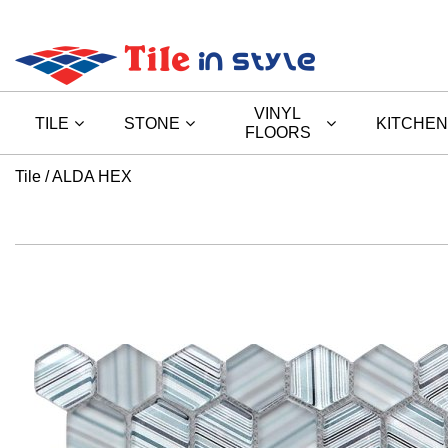
VINYL
TILE
STONE
KITCHEN
FLOORS
Tile
ALDA HEX