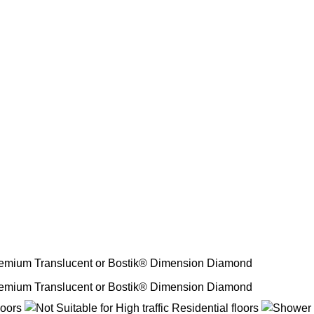
emium Translucent or Bostik® Dimension Diamond
emium Translucent or Bostik® Dimension Diamond