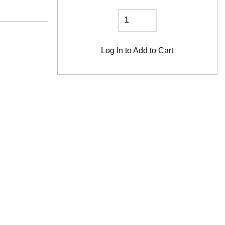
Log In
to Add to Cart