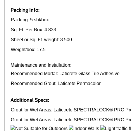
Packing Info:
Packing: 5 sht/box
Sq. Ft. Per Box: 4.833
Sheet or Sq. Ft. weight: 3.500
Weight/box: 17.5
Maintenance and Installation:
Recommended Mortar: Laticrete Glass Tile Adhesive
Recommended Grout: Laticrete Permacolor
Additional Specs:
Grout for Wet Areas: Latictrete SPECTRALOCK® PRO Pr
Grout for Wet Areas: Latictrete SPECTRALOCK® PRO Pr