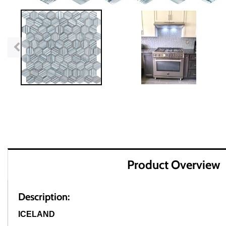
Product Overview
Description:
ICELAND