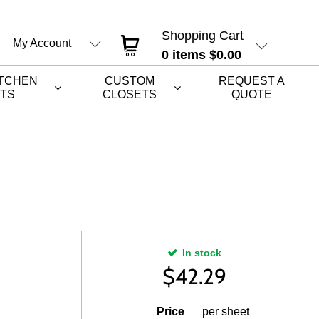
Shopping Cart
My Account
0
items
$0.00
ITCHEN
CUSTOM
REQUEST A
ETS
CLOSETS
QUOTE
In stock
$
42.29
Price
per sheet