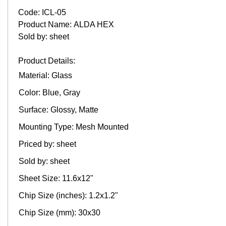
Code: ICL-05
Product Name: ALDA HEX
Sold by: sheet
Product Details:
Material: Glass
Color: Blue, Gray
Surface: Glossy, Matte
Mounting Type: Mesh Mounted
Priced by: sheet
Sold by: sheet
Sheet Size: 11.6x12"
Chip Size (inches): 1.2x1.2"
Chip Size (mm): 30x30