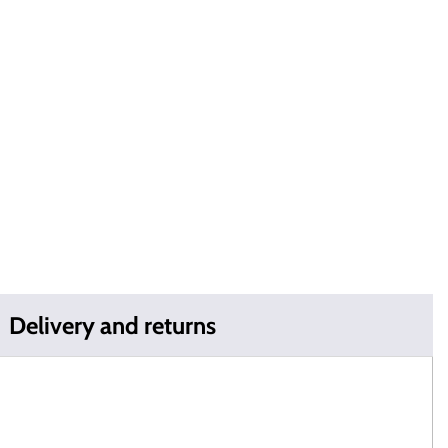
Delivery and returns