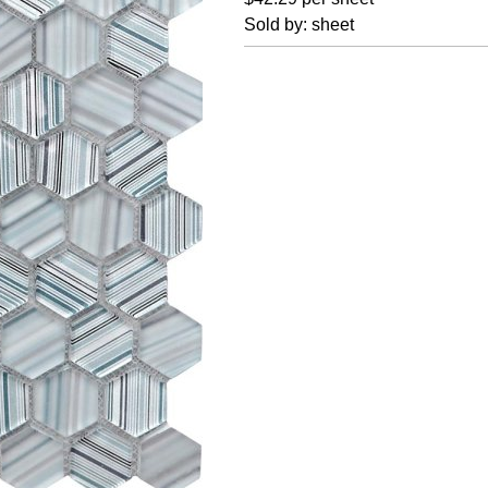
Sold by: sheet