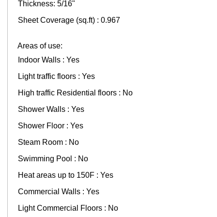
Thickness: 5/16"
Sheet Coverage (sq.ft) : 0.967
Areas of use:
Indoor Walls : Yes
Light traffic floors : Yes
High traffic Residential floors : No
Shower Walls : Yes
Shower Floor : Yes
Steam Room : No
Swimming Pool : No
Heat areas up to 150F : Yes
Commercial Walls : Yes
Light Commercial Floors : No