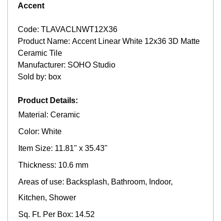
Accent
Code: TLAVACLNWT12X36
Product Name: Accent Linear White 12x36 3D Matte
Ceramic Tile
Manufacturer: SOHO Studio
Sold by: box
Product Details:
Material: Ceramic
Color: White
Item Size: 11.81" x 35.43"
Thickness: 10.6 mm
Areas of use: Backsplash, Bathroom, Indoor,
Kitchen, Shower
Sq. Ft. Per Box: 14.52