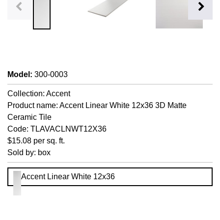
Model
:
300-0003
Collection: Accent
Product name: Accent Linear White 12x36 3D Matte
Ceramic Tile
Code: TLAVACLNWT12X36
$15.08 per sq. ft.
Sold by: box
Accent Linear White 12x36