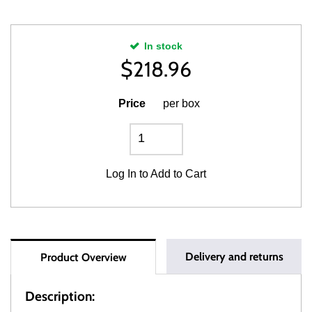
In stock
$
218.96
Price
per box
Log In
to Add to Cart
Delivery and returns
Product Overview
Description: