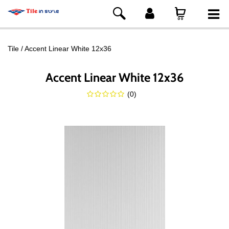
Tile
Accent Linear White 12x36
Accent Linear White 12x36
(
0
)