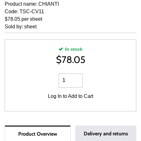
Product name: CHIANTI
Code: TSC-CV11
$78.05 per sheet
Sold by: sheet
In stock
$
78.05
Log In
to Add to Cart
Delivery and returns
Product Overview