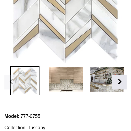
Model
:
777-0755
Collection: Tuscany