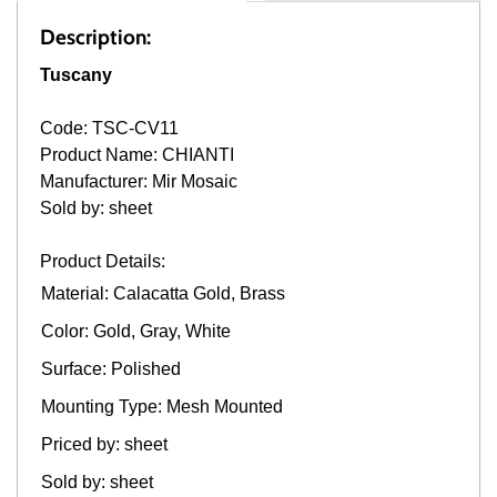
Description:
Tuscany
Code: TSC-CV11
Product Name: CHIANTI
Manufacturer: Mir Mosaic
Sold by: sheet
Product Details:
Material: Calacatta Gold, Brass
Color: Gold, Gray, White
Surface: Polished
Mounting Type: Mesh Mounted
Priced by: sheet
Sold by: sheet