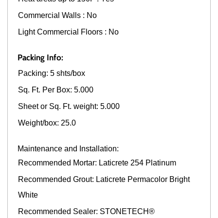
Commercial Walls : No
Light Commercial Floors : No
Packing Info:
Packing: 5 shts/box
Sq. Ft. Per Box: 5.000
Sheet or Sq. Ft. weight: 5.000
Weight/box: 25.0
Maintenance and Installation:
Recommended Mortar: Laticrete 254 Platinum
Recommended Grout: Laticrete Permacolor Bright
White
Recommended Sealer: STONETECH®