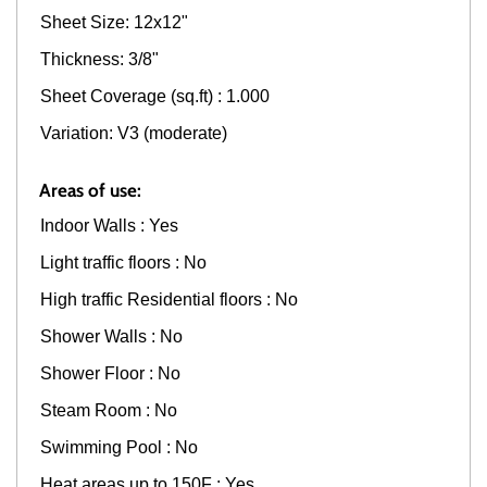
Sheet Size: 12x12"
Thickness: 3/8"
Sheet Coverage (sq.ft) : 1.000
Variation: V3 (moderate)
Areas of use:
Indoor Walls : Yes
Light traffic floors : No
High traffic Residential floors : No
Shower Walls : No
Shower Floor : No
Steam Room : No
Swimming Pool : No
Heat areas up to 150F : Yes