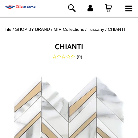
Tile
SHOP BY BRAND
MIR Collections
Tuscany
CHIANTI
CHIANTI
(
0
)