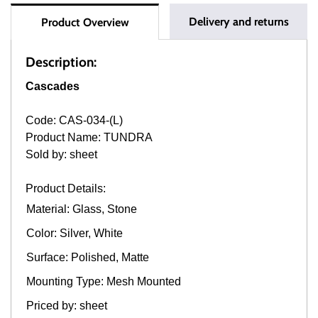
Delivery and returns
Product Overview
Description:
Cascades
Code: CAS-034-(L)
Product Name: TUNDRA
Sold by: sheet
Product Details:
Material: Glass, Stone
Color: Silver, White
Surface: Polished, Matte
Mounting Type: Mesh Mounted
Priced by: sheet