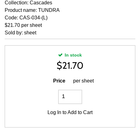
Collection: Cascades
Product name: TUNDRA
Code: CAS-034-(L)
$21.70 per sheet
Sold by: sheet
In stock
$
21.70
Price
per sheet
Log In
to Add to Cart