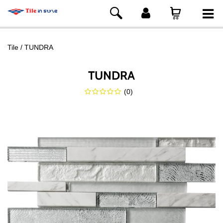
Tile
TUNDRA
TUNDRA
(
0
)