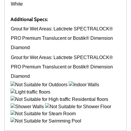
White
Additional Specs:
Grout for Wet Areas: Latictrete SPECTRALOCK®
PRO Premium Translucent or Bostik® Dimension
Diamond
Grout for Wet Areas: Latictrete SPECTRALOCK®
PRO Premium Translucent or Bostik® Dimension
Diamond