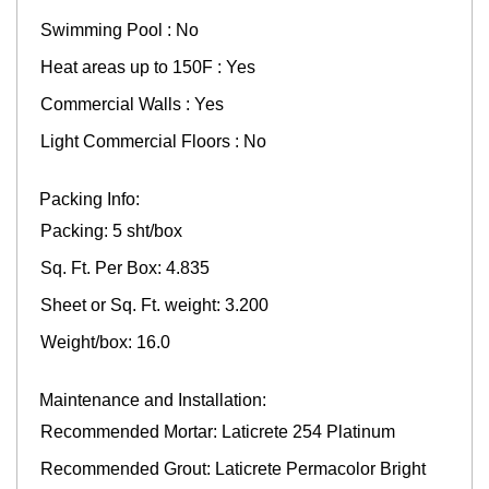
Swimming Pool : No
Heat areas up to 150F : Yes
Commercial Walls : Yes
Light Commercial Floors : No
Packing Info:
Packing: 5 sht/box
Sq. Ft. Per Box: 4.835
Sheet or Sq. Ft. weight: 3.200
Weight/box: 16.0
Maintenance and Installation:
Recommended Mortar: Laticrete 254 Platinum
Recommended Grout: Laticrete Permacolor Bright