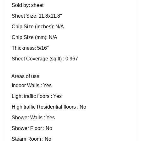
Sold by: sheet
Sheet Size: 11.8x11.8"
Chip Size (inches): N/A
Chip Size (mm): N/A
Thickness: 5/16"
Sheet Coverage (sq.ft) : 0.967
Areas of use:
I
ndoor Walls : Yes
Light traffic floors : Yes
High traffic Residential floors : No
Shower Walls : Yes
Shower Floor : No
Steam Room : No