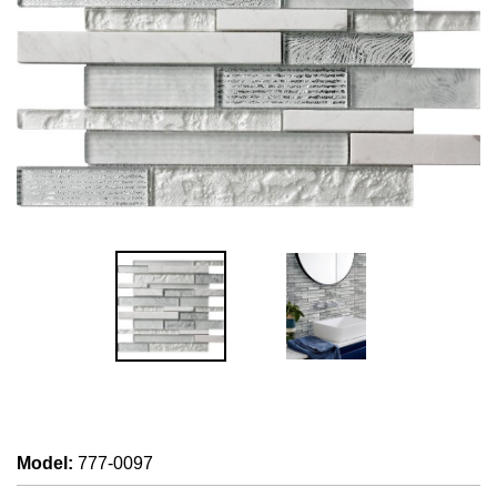
Model
:
777-0097