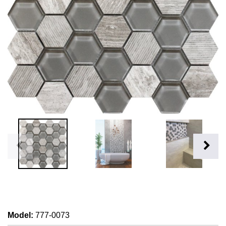
Model
:
777-0073