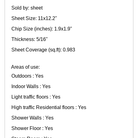
Sold by: sheet
Sheet Size: 11x12.2"
Chip Size (inches): 1.9x1.9"
Thickness: 5/16"
Sheet Coverage (sq.ft): 0.983
Areas of use:
Outdoors : Yes
Indoor Walls : Yes
Light traffic floors : Yes
High traffic Residential floors : Yes
Shower Walls : Yes
Shower Floor : Yes