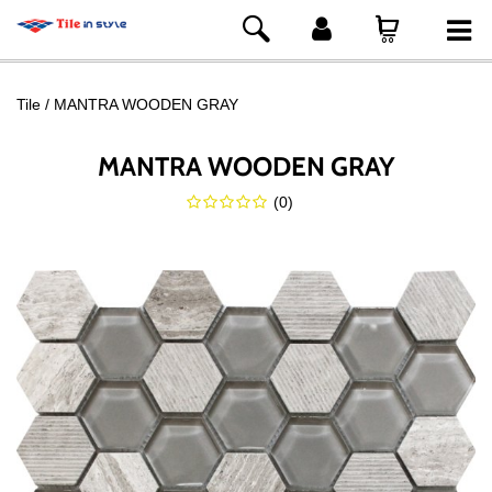
Tile
MANTRA WOODEN GRAY
MANTRA WOODEN GRAY
(
0
)