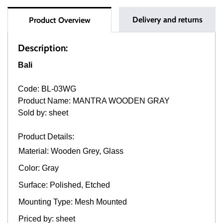
Delivery and returns
Product Overview
Description:
Bali
Code: BL-03WG
Product Name: MANTRA WOODEN GRAY
Sold by: sheet
Product Details:
Material: Wooden Grey, Glass
Color: Gray
Surface: Polished, Etched
Mounting Type: Mesh Mounted
Priced by: sheet