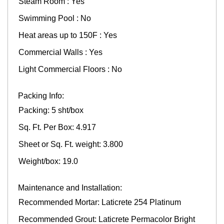
Steam Room : Yes
Swimming Pool : No
Heat areas up to 150F : Yes
Commercial Walls : Yes
Light Commercial Floors : No
Packing Info:
Packing: 5 sht/box
Sq. Ft. Per Box: 4.917
Sheet or Sq. Ft. weight: 3.800
Weight/box: 19.0
Maintenance and Installation:
Recommended Mortar: Laticrete 254 Platinum
Recommended Grout: Laticrete Permacolor Bright