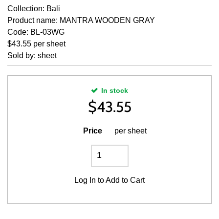
Collection: Bali
Product name: MANTRA WOODEN GRAY
Code: BL-03WG
$43.55 per sheet
Sold by: sheet
In stock
$
43.55
Price
per sheet
Log In
to Add to Cart