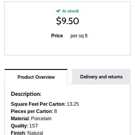
In stock
$
9.50
Price
per sq ft
Delivery and returns
Product Overview
Description:
Square Feet Per Carton
: 13.25
Pieces per Carton
: 8
Material
: Porcelain
Quality
: 1ST
Finish
: Natural