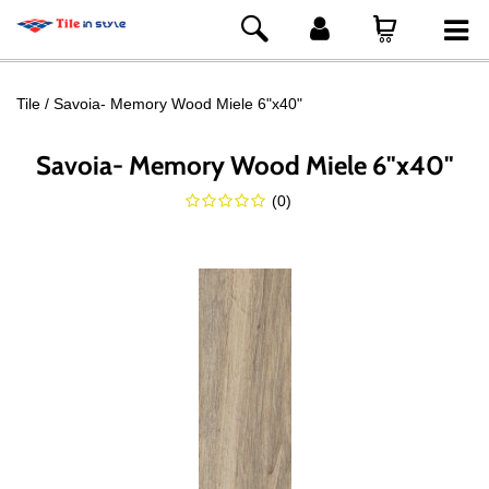
Tile
Savoia- Memory Wood Miele 6"x40"
Savoia- Memory Wood Miele 6"x40"
(
0
)