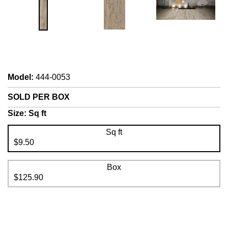
Model
:
444-0053
SOLD PER BOX
Size:
Sq ft
Sq ft
$9.50
Box
$125.90