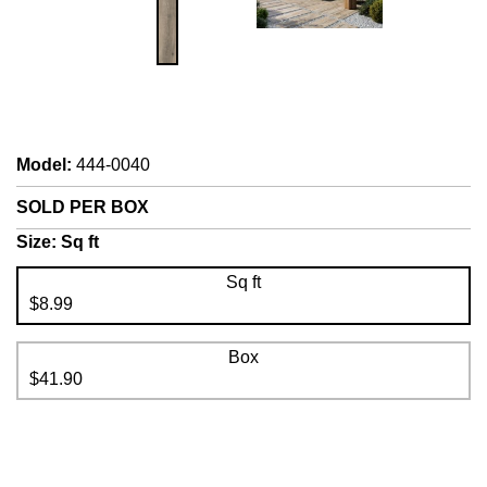
Model
:
444-0040
SOLD PER BOX
Size:
Sq ft
Sq ft
$8.99
Box
$41.90