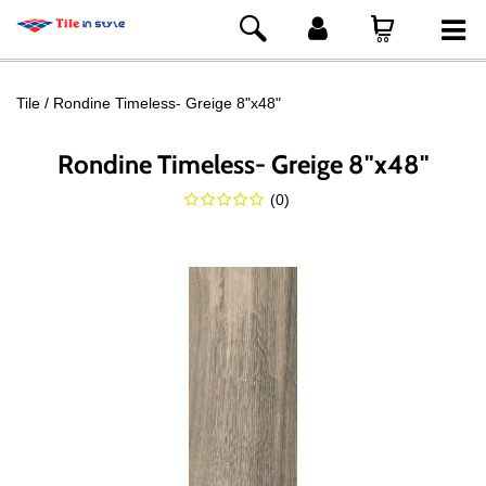
Tile
Rondine Timeless- Greige 8"x48"
Rondine Timeless- Greige 8"x48"
(
0
)