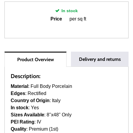
In stock
Price
per sq ft
Delivery and returns
Product Overview
Description:
Material
: Full Body Porcelain
Edges
: Rectified
Country of Origin
: Italy
In stock
: Yes
Sizes Available
: 8"x48" Only
PEI Rating
: IV
Quality
: Premium (1st)