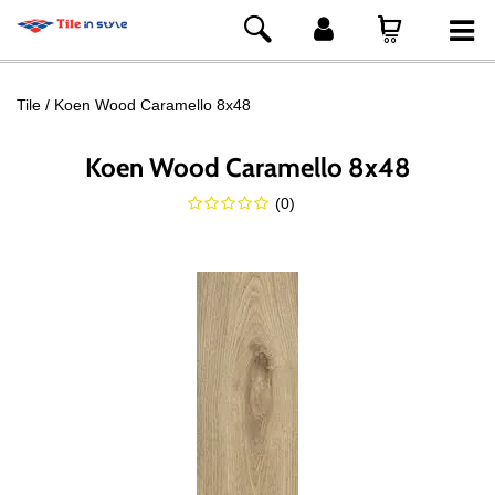
Tile
Koen Wood Caramello 8x48
Koen Wood Caramello 8x48
(
0
)