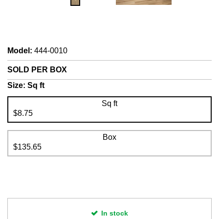
Model
:
444-0010
SOLD PER BOX
Size:
Sq ft
Sq ft
$8.75
Box
$135.65
In stock