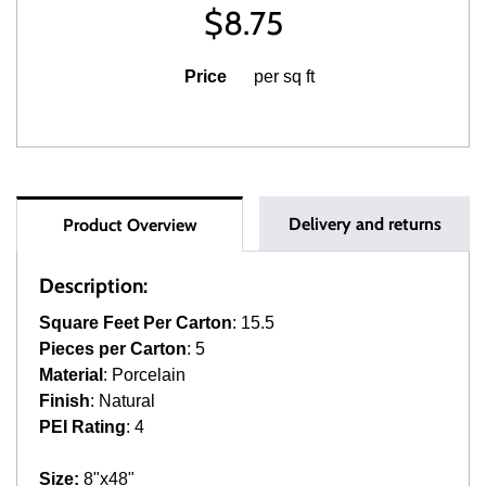
$
8.75
Price
per sq ft
Delivery and returns
Product Overview
Description:
Square Feet Per Carton
: 15.5
Pieces per Carton
: 5
Material
: Porcelain
Finish
: Natural
PEI Rating
: 4
Size:
8"x48"