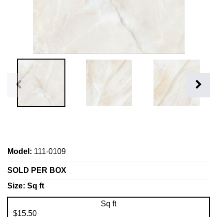
Model
:
111-0109
SOLD PER BOX
Size:
Sq ft
Sq ft
$15.50