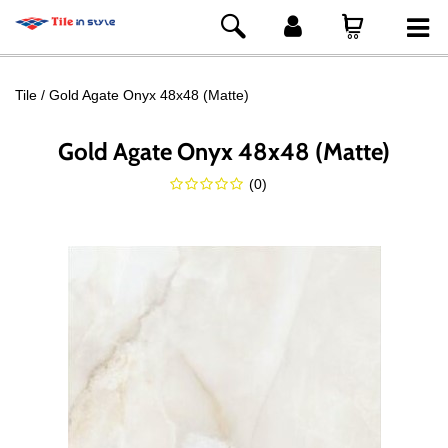
Tile
Gold Agate Onyx 48x48 (Matte)
Gold Agate Onyx 48x48 (Matte)
(
0
)