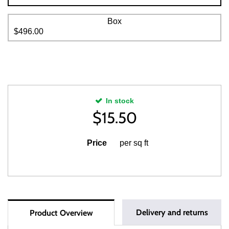
Box
$496.00
In stock
$
15.50
Price
per sq ft
Delivery and returns
Product Overview