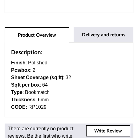
Delivery and returns
Product Overview
Description:
Finish
: Polished
Pcs/box
: 2
Sheet Coverage (sq.ft)
: 32
Sqft per box
: 64
Type
: Bookmatch
Thickness
: 6mm
CODE:
RP1029
Fast and Low Cost Shipping On Regular Orders
There are currently no product
Write Review
For all regular orders, get fast, low-cost shipping, whether
reviews. Be the first who write