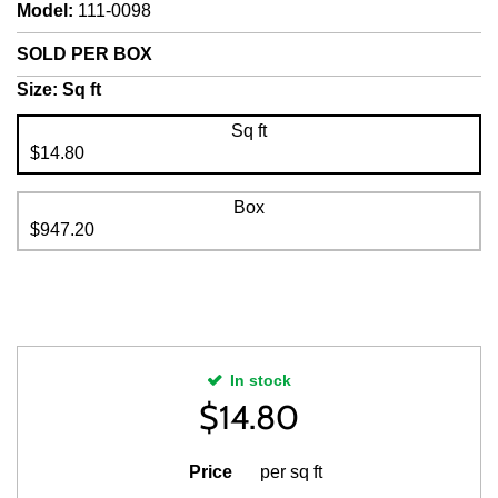
Model
:
111-0098
SOLD PER BOX
Size:
Sq ft
Sq ft
$14.80
Box
$947.20
In stock
$
14.80
Price
per sq ft