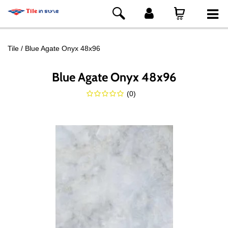
Tile
Blue Agate Onyx 48x96
Blue Agate Onyx 48x96
(
0
)